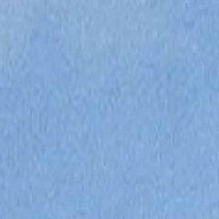
VALUE YOUR BOAT