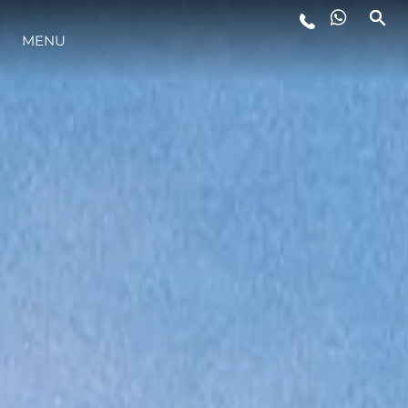
LIFESTYLE
MENU
INNOVATION
COMPANY
TEAM
HERITAGE
ALGARVE ADVENTURES