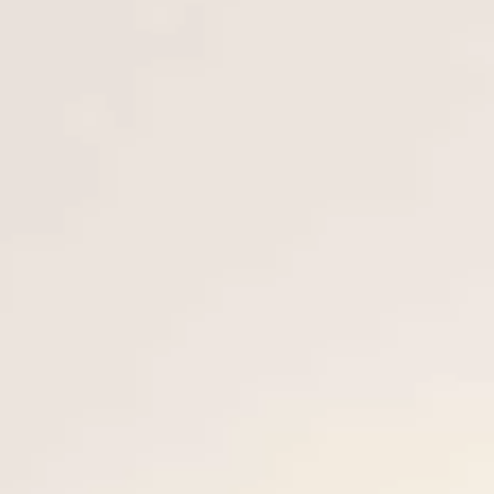
VALUE YOUR BOAT