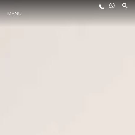
LIFESTYLE
MENU
INNOVATION
COMPANY
TEAM
HERITAGE
ALGARVE ADVENTURES