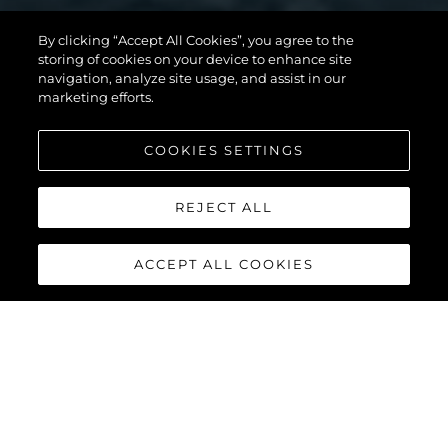
By clicking “Accept All Cookies”, you agree to the
storing of cookies on your device to enhance site
MANHATTAN 56
navigation, analyze site usage, and assist in our
marketing efforts.
COOKIES SETTINGS
DISCOVER MORE
REJECT ALL
ACCEPT ALL COOKIES