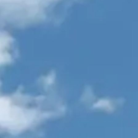
VALUE YOUR BOAT