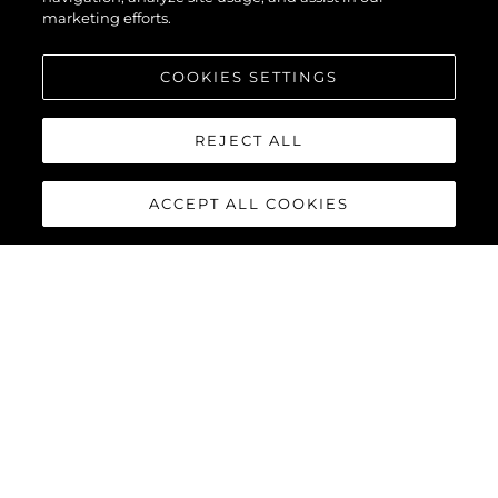
marketing efforts.
COOKIES SETTINGS
REJECT ALL
ACCEPT ALL COOKIES
82 OCEAN
The
Sunseeker 82 Ocean
joins the Ocean family of yachts.
Boasting a much larger feeling of space than other yachts of its
size and with extremely flexible design options, the 82 Ocean is
set to be a phenomenon in every ocean across the globe.