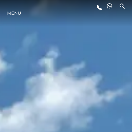
LIFESTYLE
MENU
INNOVATION
COMPANY
TEAM
HERITAGE
ALGARVE ADVENTURES