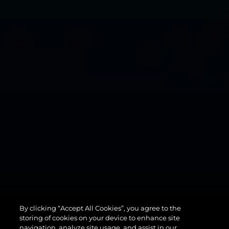
By clicking “Accept All Cookies”, you agree to the
82 OCEAN
storing of cookies on your device to enhance site
navigation, analyze site usage, and assist in our