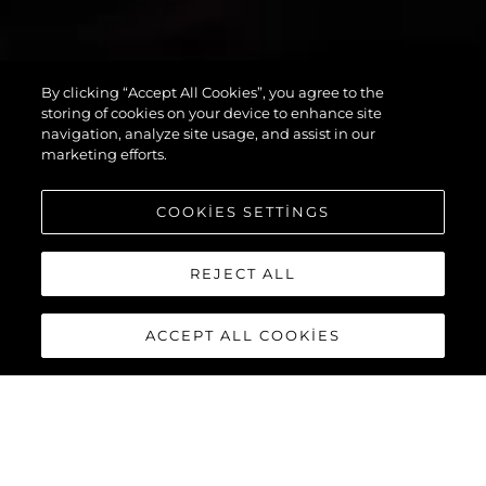
By clicking “Accept All Cookies”, you agree to the
PREDATOR 55
storing of cookies on your device to enhance site
navigation, analyze site usage, and assist in our
marketing efforts.
COOKIES SETTINGS
REJECT ALL
ACCEPT ALL COOKIES
PREDATOR 55