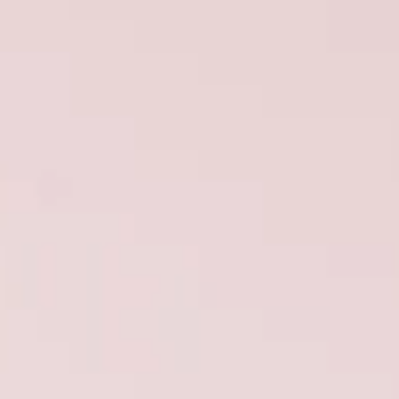
TEKNENIZIN PIYASA DEĞERINI
ÖĞRENIN