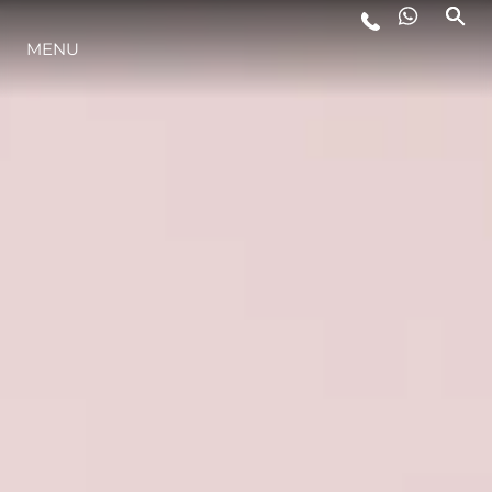
YAŞAM ŞEKLİ
MENU
YENILIK
ŞİRKET
EKIP
MİRAS
ALGARVE ADVENTURES