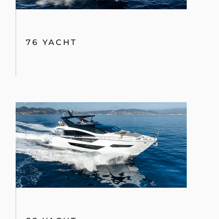
76 YACHT