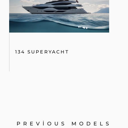
134 SUPERYACHT
PREVIOUS MODELS