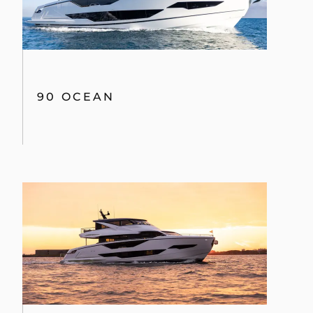
90 OCEAN