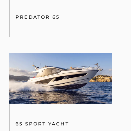
PREDATOR 65
65 SPORT YACHT