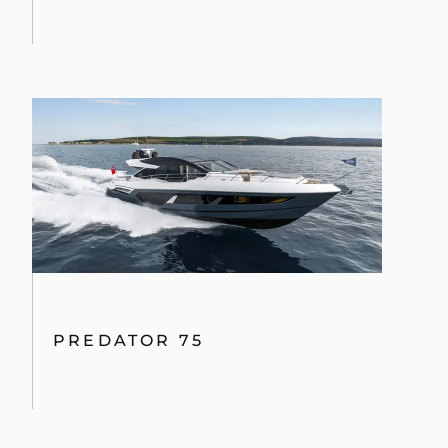
PREDATOR 75