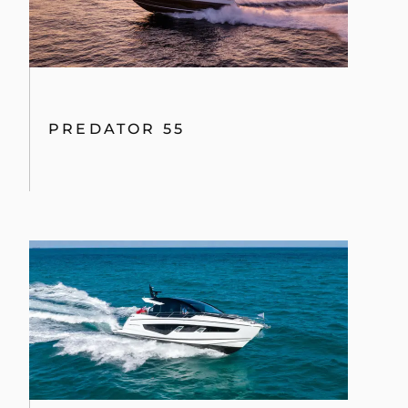
PREDATOR 55