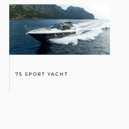
75 SPORT YACHT