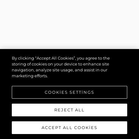
By clicking “Accept All Cookies”, you agree to the
storing of cookies on your device to enhance site
navigation, analyze site usage, and assist in our
marketing efforts.
COOKIES SETTINGS
REJECT ALL
ACCEPT ALL COOKIES