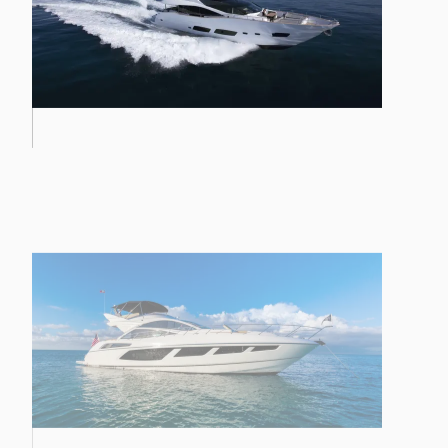
PREDATOR 57 MKII
28M YACHT