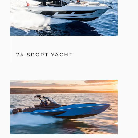
74 SPORT YACHT