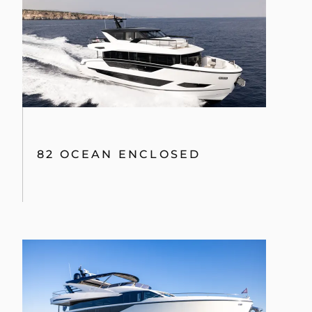
82 OCEAN ENCLOSED