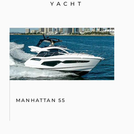
YACHT
MANHATTAN 55