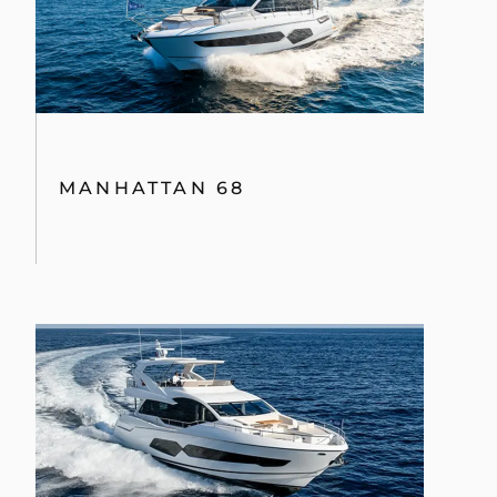
MANHATTAN 68