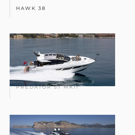
HAWK 38