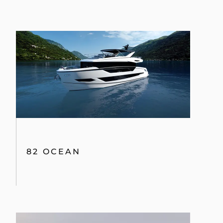
82 OCEAN