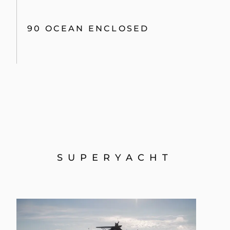
90 OCEAN ENCLOSED
SUPERYACHT