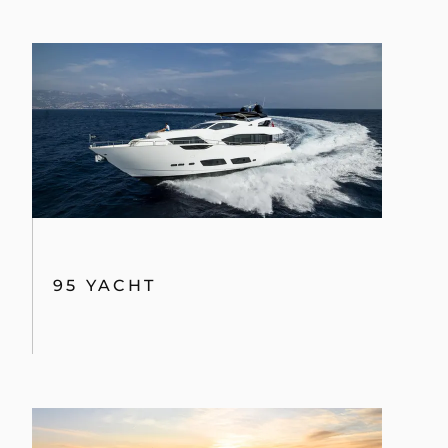
95 YACHT