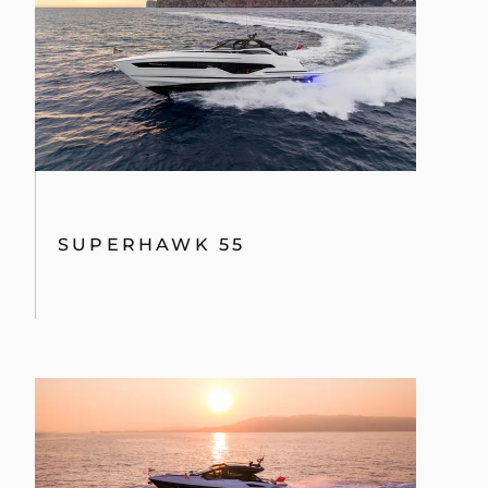
TEKNENIZIN PIYASA DEĞERINI
ÖĞRENIN
SUPERHAWK 55