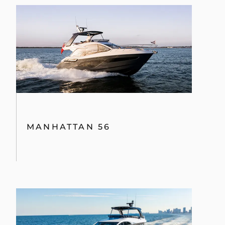
MANHATTAN 56