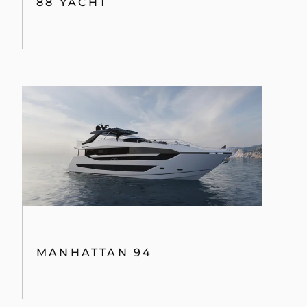
88 YACHT
MANHATTAN 94