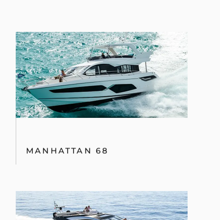
MANHATTAN 68