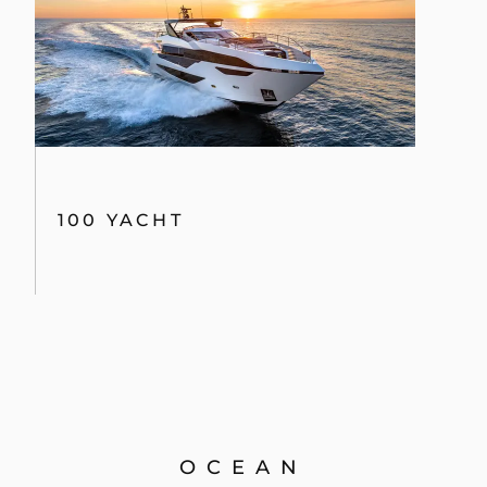
100 YACHT
OCEAN