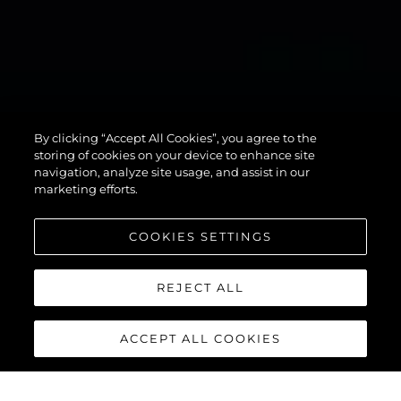
134
By clicking “Accept All Cookies”, you agree to the
SUPERYACHT
storing of cookies on your device to enhance site
navigation, analyze site usage, and assist in our
marketing efforts.
COOKIES SETTINGS
REJECT ALL
ACCEPT ALL COOKIES