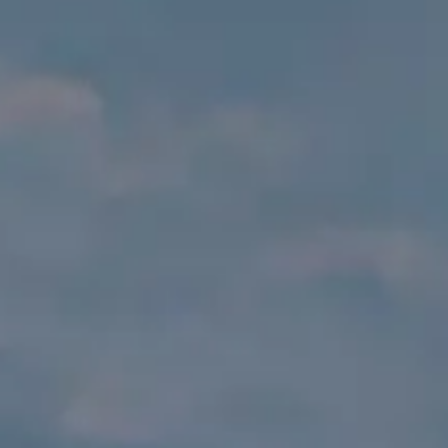
VALUE YOUR BOAT