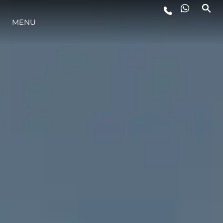
ESTILO DE VIDA
MENU
INOVAÇÃO
EMPRESA
EQUIPE
HERANÇA
ALGARVE ADVENTURES