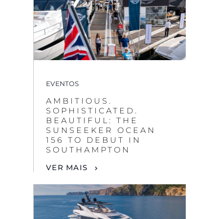
EVENTOS
AMBITIOUS.
SOPHISTICATED.
BEAUTIFUL: THE
SUNSEEKER OCEAN
156 TO DEBUT IN
SOUTHAMPTON
VER MAIS