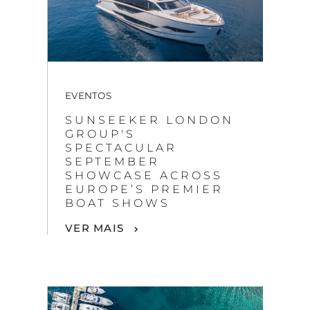
EVENTOS
SUNSEEKER LONDON
GROUP'S
SPECTACULAR
SEPTEMBER
SHOWCASE ACROSS
EUROPE’S PREMIER
BOAT SHOWS
VER MAIS