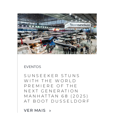
EVENTOS
SUNSEEKER STUNS
WITH THE WORLD
PREMIERE OF THE
NEXT GENERATION
MANHATTAN 68 (2025)
AT BOOT DUSSELDORF
VER MAIS