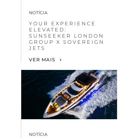
NOTÍCIA
YOUR EXPERIENCE
ELEVATED:
SUNSEEKER LONDON
GROUP X SOVEREIGN
JETS
VER MAIS
NOTÍCIA