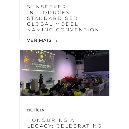
SUNSEEKER
INTRODUCES
STANDARDISED
GLOBAL MODEL
NAMING CONVENTION
VER MAIS
NOTÍCIA
HONOURING A
LEGACY: CELEBRATING