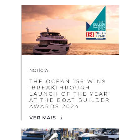
NOTÍCIA
THE OCEAN 156 WINS
'BREAKTHROUGH
LAUNCH OF THE YEAR'
AT THE BOAT BUILDER
AWARDS 2024
VER MAIS