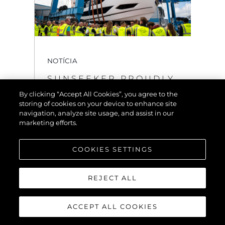
NOTÍCIA
SUNSEEKER PROUDLY
UNVEILS THE OCEAN
By clicking “Accept All Cookies”, you agree to the
156
storing of cookies on your device to enhance site
navigation, analyze site usage, and assist in our
VER MAIS
marketing efforts.
COOKIES SETTINGS
REJECT ALL
ACCEPT ALL COOKIES