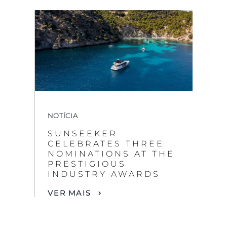
NOTÍCIA
SUNSEEKER
CELEBRATES THREE
NOMINATIONS AT THE
PRESTIGIOUS
INDUSTRY AWARDS
VER MAIS