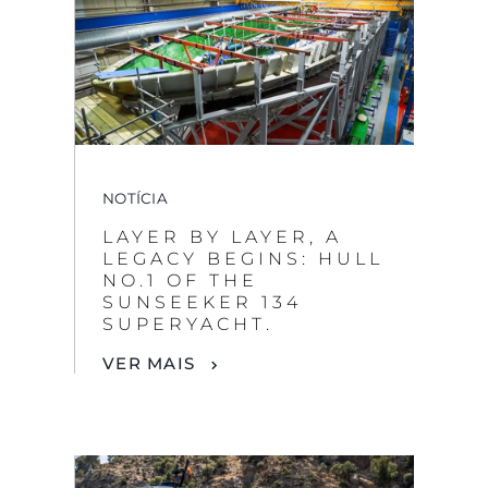
NOTÍCIA
LAYER BY LAYER, A
LEGACY BEGINS: HULL
NO.1 OF THE
SUNSEEKER 134
SUPERYACHT.
VER MAIS