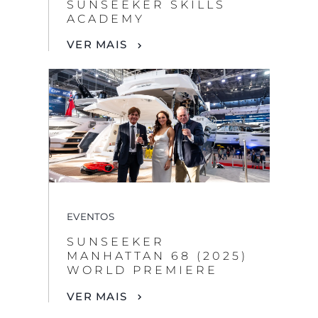
SUNSEEKER SKILLS
ACADEMY
VER MAIS
EVENTOS
SUNSEEKER
MANHATTAN 68 (2025)
WORLD PREMIERE
VER MAIS