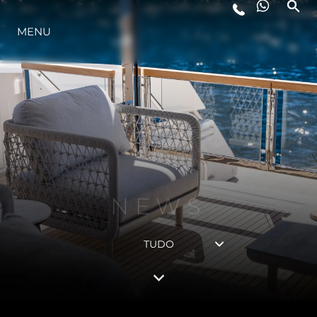
ESTILO DE VIDA
MENU
INOVAÇÃO
EMPRESA
NEWS
EQUIPE
HERANÇA
TUDO
ALGARVE ADVENTURES