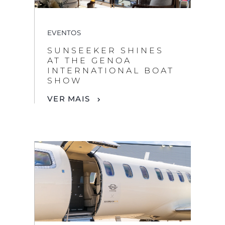
EVENTOS
SUNSEEKER SHINES
AT THE GENOA
INTERNATIONAL BOAT
SHOW
VER MAIS