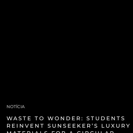
VALUE YOUR BOAT
NOTÍCIA
WASTE TO WONDER: STUDENTS
REINVENT SUNSEEKER’S LUXURY