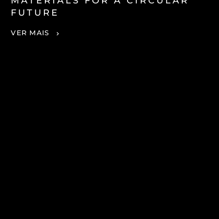
MATERIALS FOR A CIRCULAR
FUTURE
VER MAIS