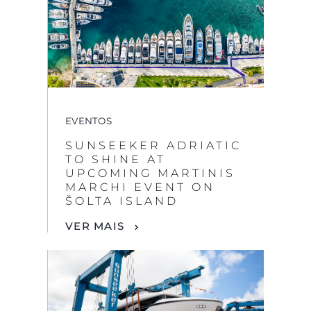
EVENTOS
SUNSEEKER ADRIATIC
TO SHINE AT
UPCOMING MARTINIS
MARCHI EVENT ON
ŠOLTA ISLAND
VER MAIS