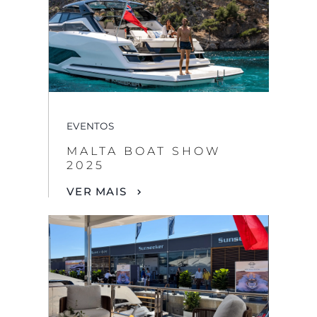
EVENTOS
MALTA BOAT SHOW
2025
VER MAIS