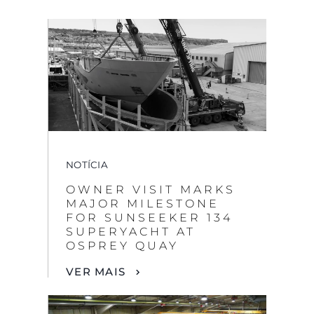
NOTÍCIA
OWNER VISIT MARKS
MAJOR MILESTONE
FOR SUNSEEKER 134
SUPERYACHT AT
OSPREY QUAY
VER MAIS