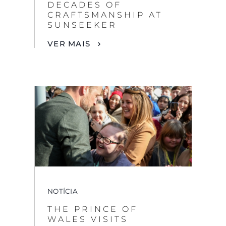
DECADES OF
CRAFTSMANSHIP AT
SUNSEEKER
VER MAIS
NOTÍCIA
THE PRINCE OF
WALES VISITS