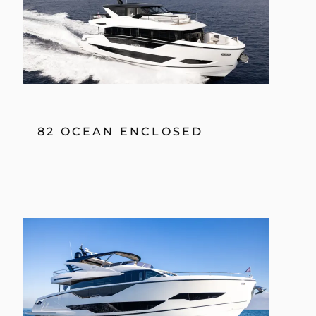
82 OCEAN ENCLOSED