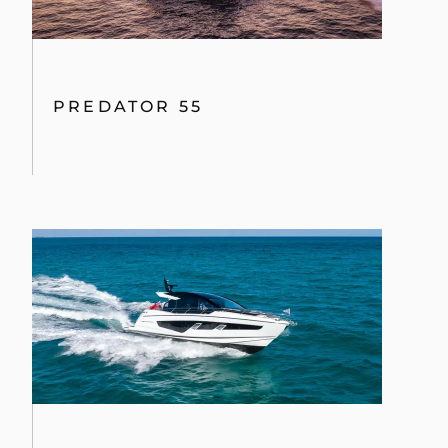
PREDATOR 55