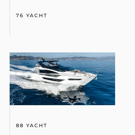
76 YACHT
88 YACHT