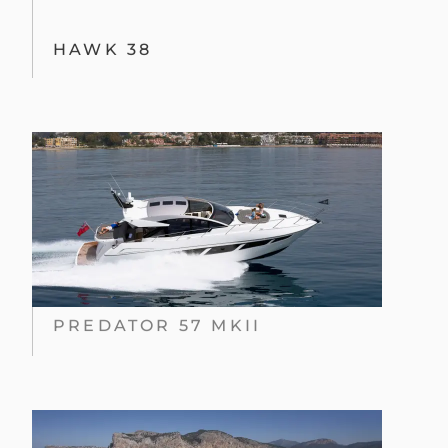
HAWK 38