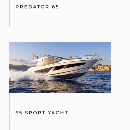
PREDATOR 65
65 SPORT YACHT