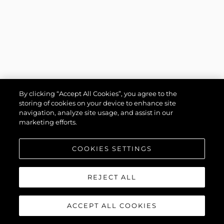
By clicking “Accept All Cookies”, you agree to the
storing of cookies on your device to enhance site
navigation, analyze site usage, and assist in our
marketing efforts.
COOKIES SETTINGS
REJECT ALL
ACCEPT ALL COOKIES