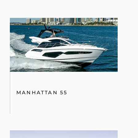
MANHATTAN 55