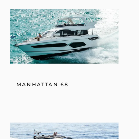
MANHATTAN 68