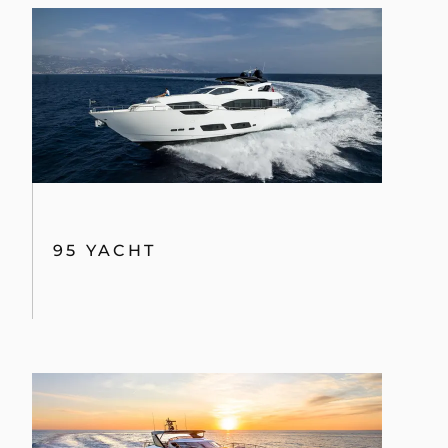
95 YACHT