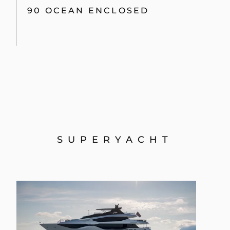
90 OCEAN ENCLOSED
SUPERYACHT