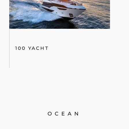
100 YACHT
OCEAN