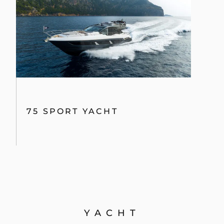
75 SPORT YACHT
YACHT