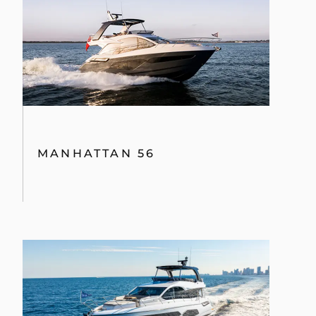
MANHATTAN 56