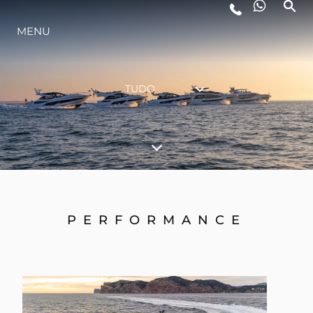
ESTILO DE VIDA
MENU
INOVAÇÃO
TUDO
EMPRESA
EQUIPE
PERFORMANCE
HERANÇA
ALGARVE ADVENTURES