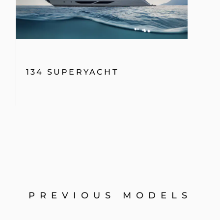
134 SUPERYACHT
PREVIOUS MODELS