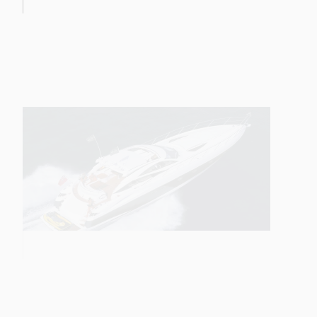
68 SPORT YACHT