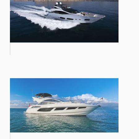
PREDATOR 57 MKII
28M YACHT