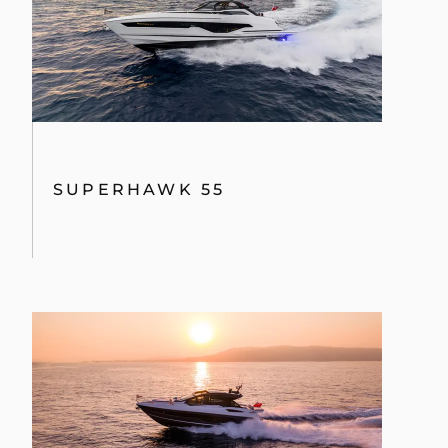
VALUE YOUR BOAT
SUPERHAWK 55