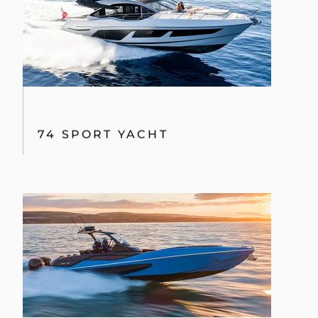
74 SPORT YACHT