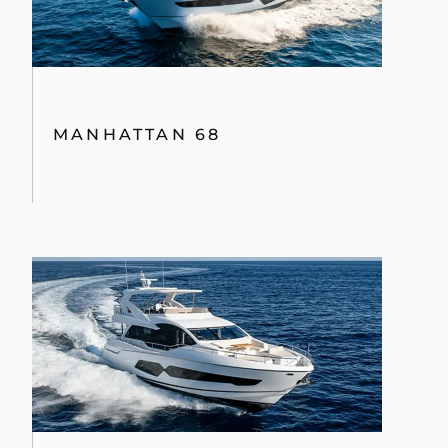
MANHATTAN 68