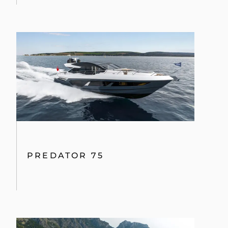
PREDATOR 75