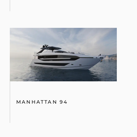
MANHATTAN 94