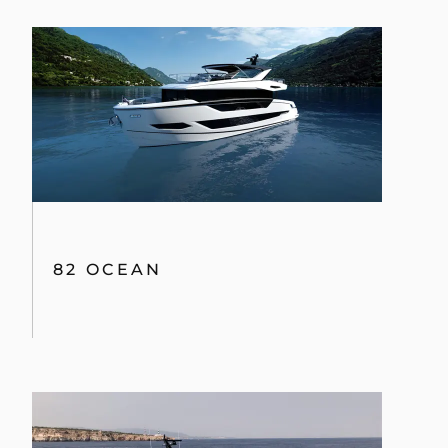
82 OCEAN