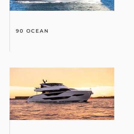
90 OCEAN