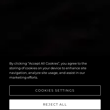
By clicking “Accept All Cookies”, you agree to the
PREDATOR 55
storing of cookies on your device to enhance site
navigation, analyze site usage, and assist in our
marketing efforts.
COOKIES SETTINGS
REJECT ALL