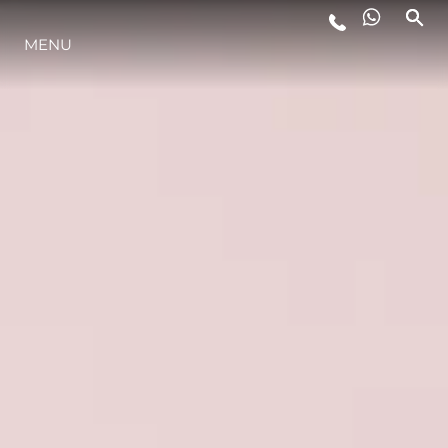
ESTILO DE VIDA
MENU
INOVAÇÃO
EMPRESA
EQUIPE
HERANÇA
ALGARVE ADVENTURES