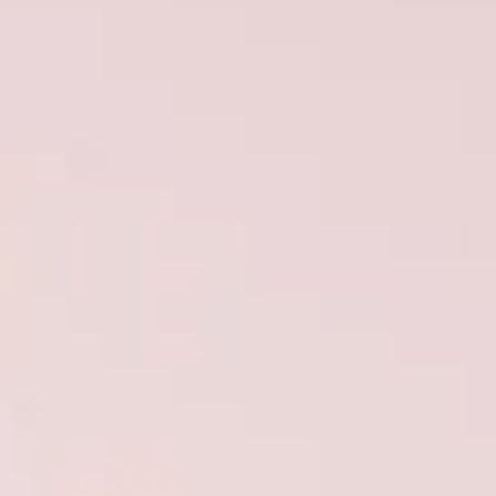
VALUE YOUR BOAT