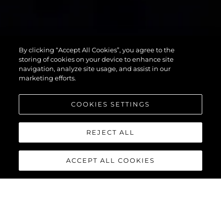
90 OCEAN
By clicking “Accept All Cookies”, you agree to the
ENCLOSED
storing of cookies on your device to enhance site
navigation, analyze site usage, and assist in our
marketing efforts.
COOKIES SETTINGS
REJECT ALL
ACCEPT ALL COOKIES
90 OCEAN