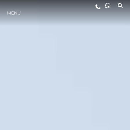
ESTILO DE VIDA
MENU
INOVAÇÃO
EMPRESA
EQUIPE
HERANÇA
ALGARVE ADVENTURES