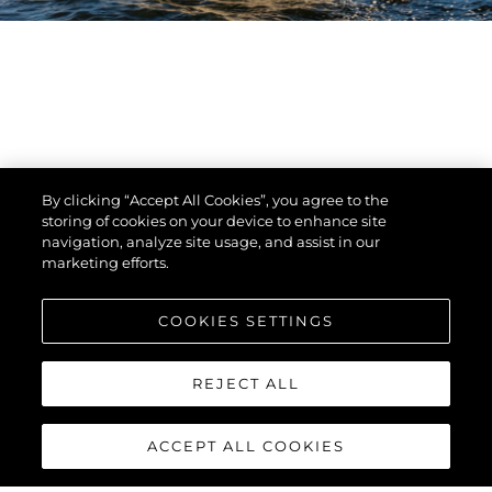
By clicking “Accept All Cookies”, you agree to the
storing of cookies on your device to enhance site
navigation, analyze site usage, and assist in our
marketing efforts.
COOKIES SETTINGS
REJECT ALL
ACCEPT ALL COOKIES