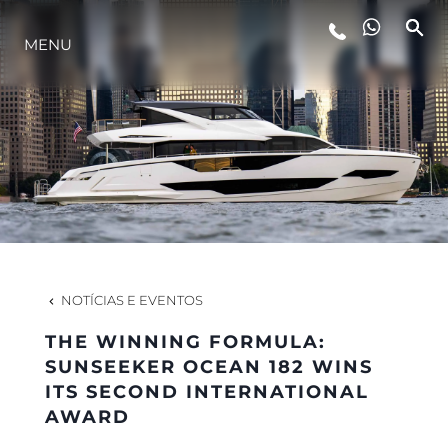
ESTILO DE VIDA
MENU
INOVAÇÃO
EMPRESA
EQUIPE
NOTÍCIAS E EVENTOS
HERANÇA
THE WINNING FORMULA:
SUNSEEKER OCEAN 182 WINS
ITS SECOND INTERNATIONAL
ALGARVE ADVENTURES
AWARD