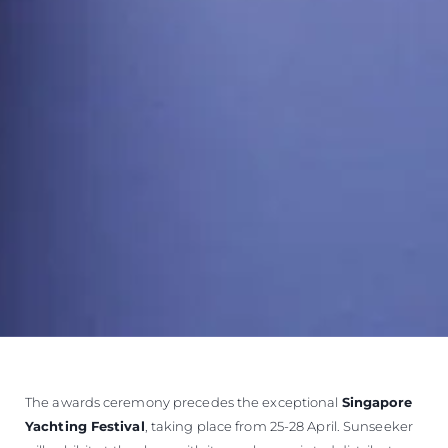
The awards ceremony precedes the exceptional
Singapore
Yachting Festival
, taking place from 25-28 April. Sunseeker