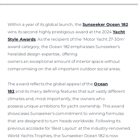
VALUE YOUR BOAT
Within a year of its global launch, the
Sunseeker Ocean 182
wins its second highly prestigious award at the 2024
Yacht
Style Awards
. As the recipient of the 'Motor Yacht 27-30m'
award category, the Ocean 182 emphasises Sunseeker's
heralded design expertise, offering
owners an exceptional amount of interior space without
compromising on the all-important outdoor social areas.
The award reflects the global appeal of the
Ocean
182
and its many defining features that suit vastly different
climates and, most importantly, the owners who
possess unique ambitions for yacht ownership. This award
showcases Sunseeker's commitment to winning formulas
that are designed to turn heads worldwide. Following its
previous accolade for 'Best Layout' at the industry-renowned
World Yachts Trophies, the Sunseeker Ocean 182 is now