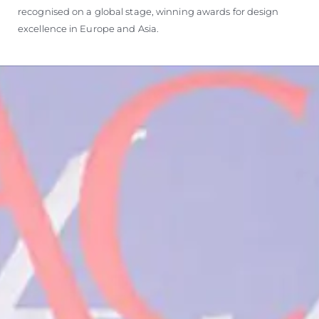
recognised on a global stage, winning awards for design
excellence in Europe and Asia.