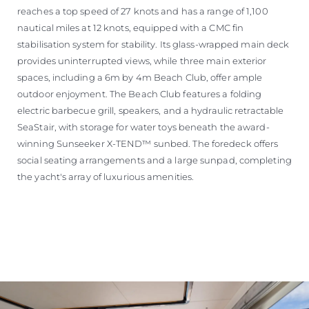
reaches a top speed of 27 knots and has a range of 1,100
nautical miles at 12 knots, equipped with a CMC fin
stabilisation system for stability. Its glass-wrapped main deck
provides uninterrupted views, while three main exterior
spaces, including a 6m by 4m Beach Club, offer ample
outdoor enjoyment. The Beach Club features a folding
electric barbecue grill, speakers, and a hydraulic retractable
SeaStair, with storage for water toys beneath the award-
winning Sunseeker X-TEND™ sunbed. The foredeck offers
social seating arrangements and a large sunpad, completing
the yacht's array of luxurious amenities.