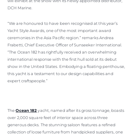
will exhibit at the show with its newly appointed distributor,
DCH Marine.
“We are honoured to have been recognised at this year’s
Yacht Style Awards, one of the most important award
ceremonies in the Asia Pacific region.” remarks Andrea
Frabetti, Chief Executive Officer of Sunseeker International.
“The Ocean 182 has rightfully received an overwhelming
international response with the first hull sold at its debut
show in the United States. Embodying a floating penthouse,
this yacht is a testament to our design capabilities and
expert craftspeople.”
The
Ocean 182
yacht, named after its gross tonnage, boasts
over 2,000 square feet of interior space across three
generous decks. The stunning saloon features a refined
collection of loose furniture from handpicked suppliers, one