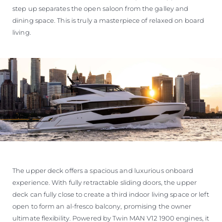
step up separates the open saloon from the galley and
dining space. This is truly a masterpiece of relaxed on board
living.
The upper deck offers a spacious and luxurious onboard
experience. With fully retractable sliding doors, the upper
deck can fully close to create a third indoor living space or left
open to form an al-fresco balcony, promising the owner
ultimate flexibility. Powered by Twin MAN V12 1900 engines, it