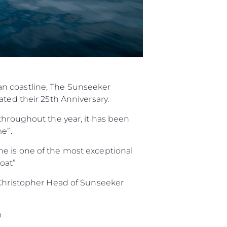
an coastline, The Sunseeker
ated their 25th Anniversary.
throughout the year, it has been
e”.
e is one of the most exceptional
oat”
y Christopher Head of Sunseeker
m