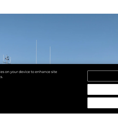
kies on your device to enhance site
s.
reservados.