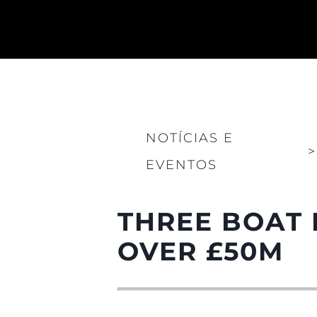
NOTÍCIAS E
>
Informações
EVENTOS
Mapa Do Site
Contato
THREE BOAT 
Preferências De Co
OVER £50M