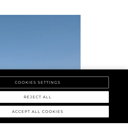
COOKIES SETTINGS
REJECT ALL
ACCEPT ALL COOKIES