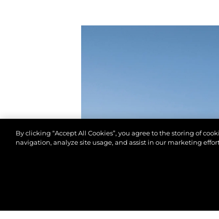
By clicking “Accept All Cookies”, you agree to the storing of coo
navigation, analyze site usage, and assist in our marketing effort
© 2026 Sunseeker London Group.Todos os direitos 