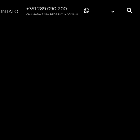
+351 289 090 200
ONTATO
CHAMADA PARA REDE FIXA NACIONAL