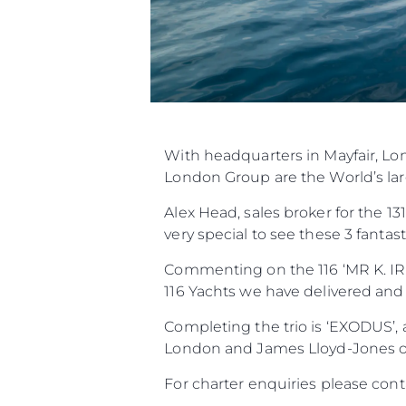
With headquarters in Mayfair, L
London Group are the World’s larg
Alex Head, sales broker for the 1
very special to see these 3 fanta
Commenting on the 116 ‘MR K. IRI
116 Yachts we have delivered and
Completing the trio is ‘EXODUS’,
London and James Lloyd-Jones of
For charter enquiries please co