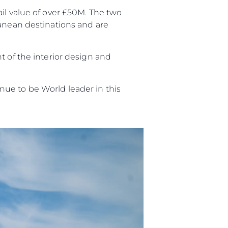
 Vida
il value of over £50M. The two
ranean destinations and are
ur Boat
t of the interior design and
ue to be World leader in this