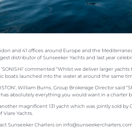
ondon and 41 offices around Europe and the Mediterrane
est distributor of Sunseeker Yachts and last year celebr
31 ‘SONISHI’ commented “Whilst we deliver larger yachts 
stic boats launched into the water at around the same tim
STON’, William Burns, Group Brokerage Director said “Sh
 has absolutely everything you would want in a charter b
 another magnificent 131 yacht which was jointly sold b
 Viare Yachts.
ntact Sunseeker Charters on info@sunseekercharters.co