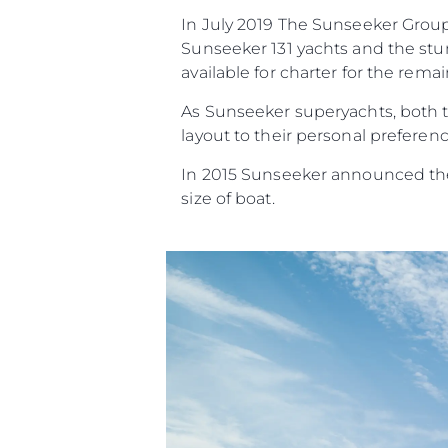
In July 2019 The Sunseeker Group 
Sunseeker 131 yachts and the stun
available for charter for the rema
As Sunseeker superyachts, both th
layout to their personal preferenc
In 2015 Sunseeker announced they
size of boat.