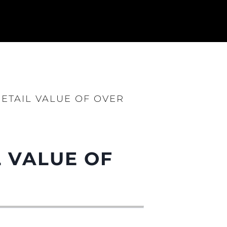
ETAIL VALUE OF OVER
sa
gem
L VALUE OF