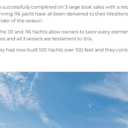
Estilo De
successfully completed on 3 large boat sales with a reta
Herança
ning 116 yacht have all been delivered to their Mediter
Value Yo
inder of the season.
e 131 and 116 Yachts allow owners to tailor every elemen
es and all 3 vessels are testament to this.
 had now built 100 Yachts over 100 feet and they contin