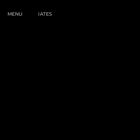
MENU
IATES