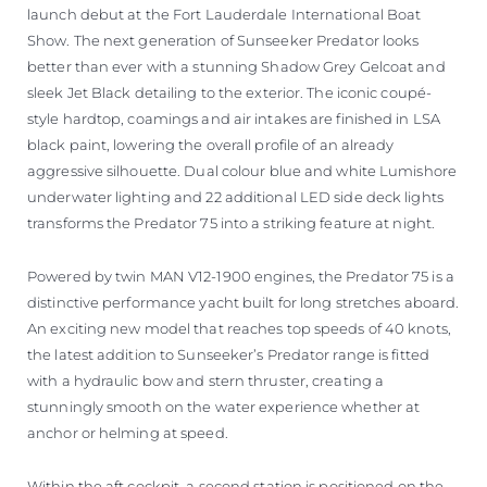
launch debut at the Fort Lauderdale International Boat
Show. The next generation of Sunseeker Predator looks
better than ever with a stunning Shadow Grey Gelcoat and
sleek Jet Black detailing to the exterior. The iconic coupé-
style hardtop, coamings and air intakes are finished in LSA
black paint, lowering the overall profile of an already
aggressive silhouette. Dual colour blue and white Lumishore
underwater lighting and 22 additional LED side deck lights
transforms the Predator 75 into a striking feature at night.
Powered by twin MAN V12-1900 engines, the Predator 75 is a
distinctive performance yacht built for long stretches aboard.
An exciting new model that reaches top speeds of 40 knots,
the latest addition to Sunseeker’s Predator range is fitted
with a hydraulic bow and stern thruster, creating a
stunningly smooth on the water experience whether at
anchor or helming at speed.
Within the aft cockpit, a second station is positioned on the