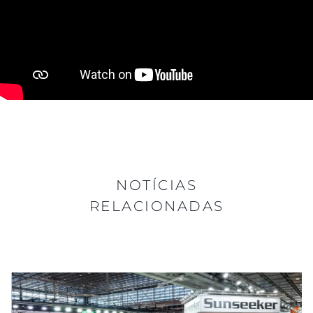
NOTÍCIAS
RELACIONADAS