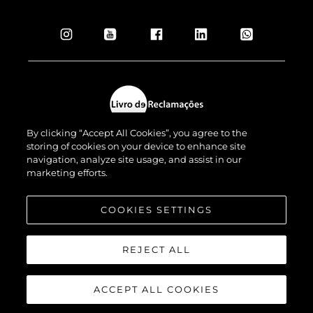
By clicking “Accept All Cookies”, you agree to the
storing of cookies on your device to enhance site
navigation, analyze site usage, and assist in our
marketing efforts.
© 2026 Sunseeker London Group.Todos os direitos reservados.
COOKIES SETTINGS
REJECT ALL
ACCEPT ALL COOKIES