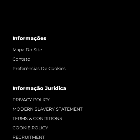
Informações
Mapa Do Site
Contato
Preferências De Cookies
Informação Jurídica
PRIVACY POLICY
MODERN SLAVERY STATEMENT
TERMS & CONDITIONS
COOKIE POLICY
RECRUITMENT