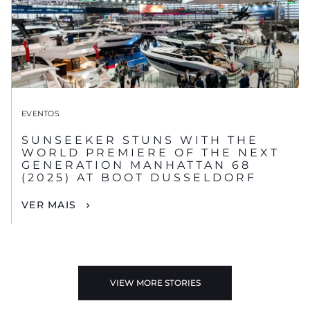
EVENTOS
SUNSEEKER STUNS WITH THE
WORLD PREMIERE OF THE NEXT
GENERATION MANHATTAN 68
(2025) AT BOOT DUSSELDORF
VER MAIS
VIEW MORE STORIES