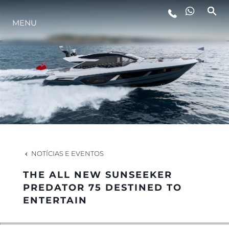
ESTILO DE VIDA
MENU
INOVAÇÃO
EMPRESA
EQUIPE
NOTÍCIAS E EVENTOS
HERANÇA
THE ALL NEW SUNSEEKER
PREDATOR 75 DESTINED TO
ENTERTAIN
ALGARVE ADVENTURES