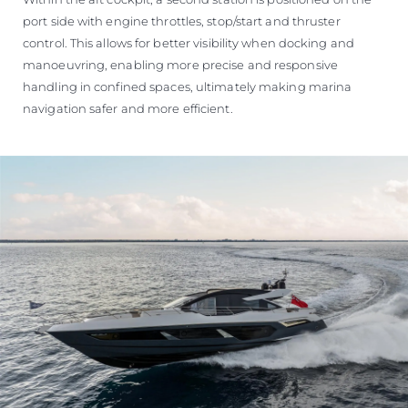
port side with engine throttles, stop/start and thruster
control. This allows for better visibility when docking and
manoeuvring, enabling more precise and responsive
handling in confined spaces, ultimately making marina
navigation safer and more efficient.