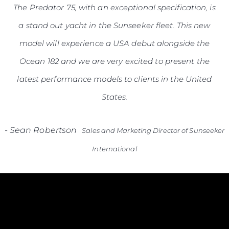
The Predator 75, with an exceptional specification, is
a stand out yacht in the Sunseeker fleet. This new
model will experience a USA debut alongside the
Ocean 182 and we are very excited to present the
latest performance models to clients in the United
States.
-
Sean Robertson
Sales and Marketing Director of Sunseeker
International