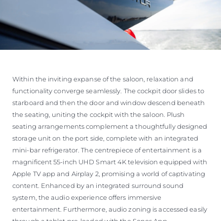
Within the inviting expanse of the saloon, relaxation and
functionality converge seamlessly. The cockpit door slides to
starboard and then the door and window descend beneath
the seating, uniting the cockpit with the saloon. Plush
seating arrangements complement a thoughtfully designed
storage unit on the port side, complete with an integrated
mini-bar refrigerator. The centrepiece of entertainment is a
magnificent 55-inch UHD Smart 4K television equipped with
Apple TV app and Airplay 2, promising a world of captivating
content. Enhanced by an integrated surround sound
system, the audio experience offers immersive
entertainment. Furthermore, audio zoning is accessed easily
through a tablet pre-loaded with the Sonos App.