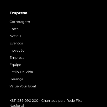
Empresa
Corretagem
Carta
Notícia
Eventos
Inovação
Empresa
Equipe
Estilo De Vida
Herança
Value Your Boat
+351 289 090 200
- Chamada para Rede Fixa
Nacional