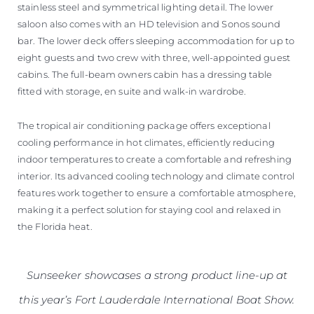
stainless steel and symmetrical lighting detail. The lower
saloon also comes with an HD television and Sonos sound
bar. The lower deck offers sleeping accommodation for up to
eight guests and two crew with three, well-appointed guest
cabins. The full-beam owners cabin has a dressing table
fitted with storage, en suite and walk-in wardrobe.
The tropical air conditioning package offers exceptional
cooling performance in hot climates, efficiently reducing
indoor temperatures to create a comfortable and refreshing
interior. Its advanced cooling technology and climate control
features work together to ensure a comfortable atmosphere,
making it a perfect solution for staying cool and relaxed in
the Florida heat.
Sunseeker showcases a strong product line-up at
this year’s Fort Lauderdale International Boat Show.