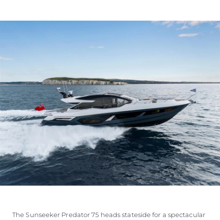
VALUE YOUR BOAT
The Sunseeker Predator 75 heads stateside for a spectacular