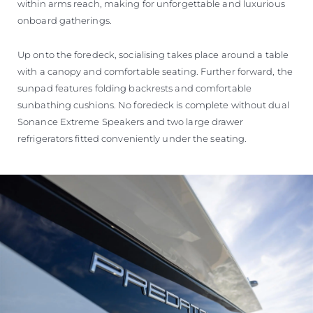
within arms reach, making for unforgettable and luxurious
onboard gatherings.
Up onto the foredeck, socialising takes place around a table
with a canopy and comfortable seating. Further forward, the
sunpad features folding backrests and comfortable
sunbathing cushions. No foredeck is complete without dual
Sonance Extreme Speakers and two large drawer
refrigerators fitted conveniently under the seating.