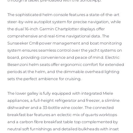
The sophisticated helm console features a state-of-the-art
steer-by-wire autopilot system for precise navigation, while
the dual 16-inch Garmin Chartplotter displays offer
comprehensive and real-time navigational data. The
Sunseeker Cm8 power management and boat monitoring
system ensures seamless control over the yacht systems on
board, providing convenience and peace of mind. Electric
Besenzoni helm seats offer ergonomic comfort for extended
periods at the helm, and the dimmable overhead lighting
sets the perfect ambience for cruising.
The lower galley is fully equipped with integrated Miele
appliances, a full-height refrigerator and freezer, a slimline
dishwasher and a 33-bottle wine cooler. The connected
breakfast bar features an eclectic mix of quarts worktops
and a carbon fibre breakfast table top complemented by
neutral soft furnishings and detailed bulkheads with inset