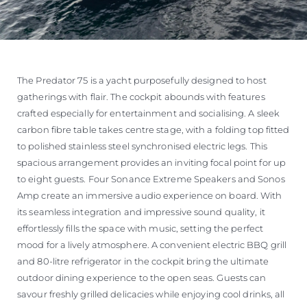
The Predator 75 is a yacht purposefully designed to host
gatherings with flair. The cockpit abounds with features
crafted especially for entertainment and socialising. A sleek
carbon fibre table takes centre stage, with a folding top fitted
to polished stainless steel synchronised electric legs. This
spacious arrangement provides an inviting focal point for up
to eight guests. Four Sonance Extreme Speakers and Sonos
Amp create an immersive audio experience on board. With
its seamless integration and impressive sound quality, it
effortlessly fills the space with music, setting the perfect
mood for a lively atmosphere. A convenient electric BBQ grill
and 80-litre refrigerator in the cockpit bring the ultimate
outdoor dining experience to the open seas. Guests can
savour freshly grilled delicacies while enjoying cool drinks, all