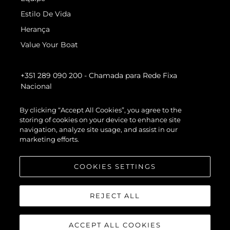
Estilo De Vida
Herança
Value Your Boat
+351 289 090 200
- Chamada para Rede Fixa
Nacional
By clicking “Accept All Cookies”, you agree to the
storing of cookies on your device to enhance site
navigation, analyze site usage, and assist in our
marketing efforts.
COOKIES SETTINGS
REJECT ALL
ACCEPT ALL COOKIES
© 2026 Sunseeker London Group.Todos os direitos reservados.