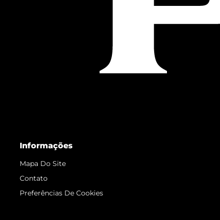
Informações
Mapa Do Site
Contato
Preferências De Cookies