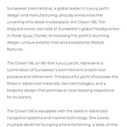
VALUE YOUR BOAT
Sunseeker International, a global leader in luxury yacht
design and manufacturing, proudly announces the
unveiling of its latest masterpiece, the Ocean 156. The
shipyard reveal was held at Sunseeker’s global headquarters
in Poole Quay, Dorset, showcasing the yacht’s stunning
design, unique exterior lines and exceptional lifestyle
features.
The Ocean 156, an 80-foot luxury yacht, represents a
culmination of Sunseeker’s commitment to technical
prowess and refinement. This beautiful yacht showcases the
finest in advanced materials, new technologies, and a
bespoke design that promises a novel boating experience
for its owners.
The Ocean 156 is equipped with the latest in advanced
navigation systems and marine technology. She boasts
multiple decks for lounging and entertaining, a state-of-the-