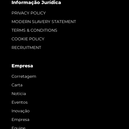
Informação Jurídica
PRIVACY POLICY
MODERN SLAVERY STATEMENT
TERMS & CONDITIONS
COOKIE POLICY
RECRUITMENT
Empresa
Corretagem
Carta
Notícia
Eventos
Inovação
Empresa
Equipe