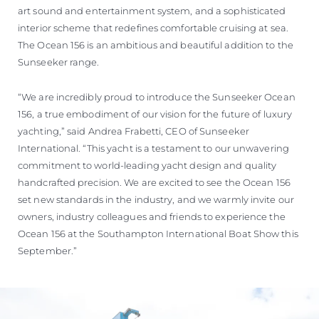
art sound and entertainment system, and a sophisticated
interior scheme that redefines comfortable cruising at sea.
The Ocean 156 is an ambitious and beautiful addition to the
Sunseeker range.
“We are incredibly proud to introduce the Sunseeker Ocean
156, a true embodiment of our vision for the future of luxury
yachting,” said Andrea Frabetti, CEO of Sunseeker
International. “This yacht is a testament to our unwavering
commitment to world-leading yacht design and quality
handcrafted precision. We are excited to see the Ocean 156
set new standards in the industry, and we warmly invite our
owners, industry colleagues and friends to experience the
Ocean 156 at the Southampton International Boat Show this
September.”