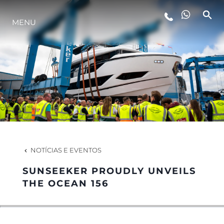
ESTILO DE VIDA
MENU
INOVAÇÃO
EMPRESA
EQUIPE
NOTÍCIAS E EVENTOS
HERANÇA
SUNSEEKER PROUDLY UNVEILS
THE OCEAN 156
ALGARVE ADVENTURES