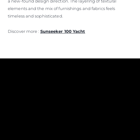
a new-found design direction. The layering of textural
elements and the mix of furnishings and fabrics feels
timeless and sophisticated.
Discover more :
Sunseeker 100 Yacht