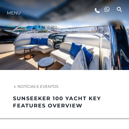
ESTILO DE VIDA
MENU
INOVAÇÃO
EMPRESA
EQUIPE
NOTÍCIAS E EVENTOS
HERANÇA
SUNSEEKER 100 YACHT KEY
FEATURES OVERVIEW
ALGARVE ADVENTURES