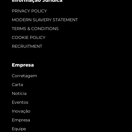
Informação Jurídica
PRIVACY POLICY
MODERN SLAVERY STATEMENT
TERMS & CONDITIONS
COOKIE POLICY
RECRUITMENT
Empresa
Corretagem
Carta
Notícia
Eventos
Inovação
Empresa
Equipe