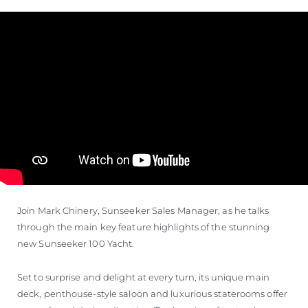
VALUE YOUR BOAT
Join Mark Chinery, Sunseeker Sales Manager, as he talks
through the main key feature highlights of the stunning
new Sunseeker 100 Yacht.
Set to surprise and delight at every turn, its unique main
deck, penthouse-style saloon and luxurious staterooms offer