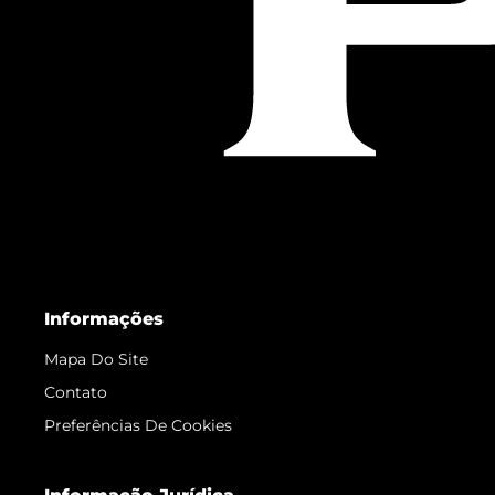
Informações
Mapa Do Site
Contato
Preferências De Cookies