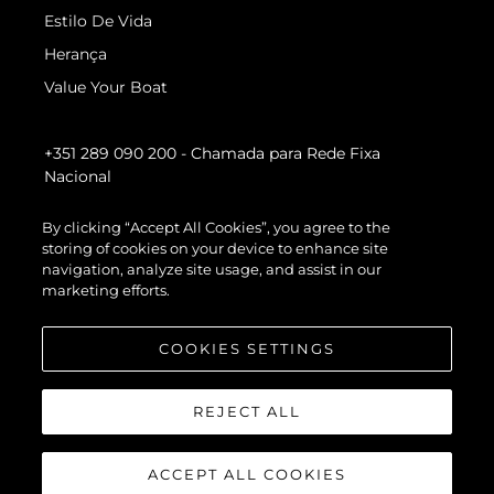
Estilo De Vida
Herança
Value Your Boat
+351 289 090 200
- Chamada para Rede Fixa
Nacional
By clicking “Accept All Cookies”, you agree to the
storing of cookies on your device to enhance site
navigation, analyze site usage, and assist in our
marketing efforts.
COOKIES SETTINGS
REJECT ALL
ACCEPT ALL COOKIES
© 2026 Sunseeker London Group.Todos os direitos reservados.