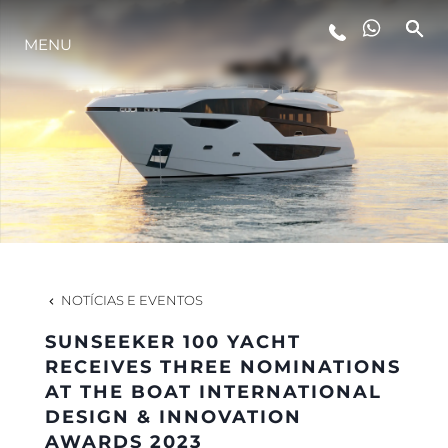
ESTILO DE VIDA
MENU
INOVAÇÃO
EMPRESA
EQUIPE
NOTÍCIAS E EVENTOS
HERANÇA
SUNSEEKER 100 YACHT
RECEIVES THREE NOMINATIONS
AT THE BOAT INTERNATIONAL
ALGARVE ADVENTURES
DESIGN & INNOVATION
AWARDS 2023