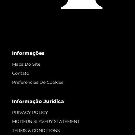
Informações
Mapa Do Site
Contato
Preferências De Cookies
Informação Jurídica
PRIVACY POLICY
MODERN SLAVERY STATEMENT
TERMS & CONDITIONS