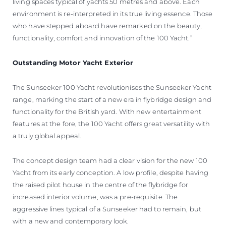
living spaces typical of yachts 50 metres and above. Each
environment is re-interpreted in its true living essence. Those
who have stepped aboard have remarked on the beauty,
functionality, comfort and innovation of the 100 Yacht.”
Outstanding Motor Yacht Exterior
The Sunseeker 100 Yacht revolutionises the Sunseeker Yacht
range, marking the start of a new era in flybridge design and
functionality for the British yard. With new entertainment
features at the fore, the 100 Yacht offers great versatility with
a truly global appeal.
The concept design team had a clear vision for the new 100
Yacht from its early conception. A low profile, despite having
the raised pilot house in the centre of the flybridge for
increased interior volume, was a pre-requisite. The
aggressive lines typical of a Sunseeker had to remain, but
with a new and contemporary look.