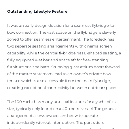
Outstanding Lifestyle Feature
It was an early design decision for a seamless flybridge-to-
bow connection. The vast space on the flybridge is cleverly
zoned to offer seamless entertainment. The foredeck has
two separate seating arrangements with cinema screen
capability, while the central flybridge has L-shaped seating, a
fully equipped wet bar and space aft for free-standing
furniture or a spa bath. Stunning glass atrium doors forward
of the master stateroom lead to an owner’s private bow
terrace which is also accessible from the main flybridge,
creating exceptional connectivity between outdoor spaces.
The 100 Yacht has many unusual features for a yacht of its
size, typically only found on a 40-metre vessel. The general
arrangement allows owners and crew to operate
independently without interruption. The port side is