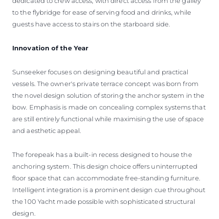
dedicated to crew access, with direct access from the galley
to the flybridge for ease of serving food and drinks, while
guests have access to stairs on the starboard side.
Innovation of the Year
Sunseeker focuses on designing beautiful and practical
vessels. The owner's private terrace concept was born from
the novel design solution of storing the anchor system in the
bow. Emphasis is made on concealing complex systems that
are still entirely functional while maximising the use of space
and aesthetic appeal.
The forepeak has a built-in recess designed to house the
anchoring system. This design choice offers uninterrupted
floor space that can accommodate free-standing furniture.
Intelligent integration is a prominent design cue throughout
the 100 Yacht made possible with sophisticated structural
design.