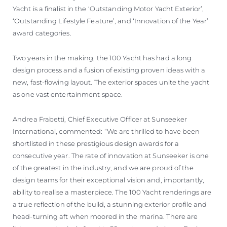
Yacht is a finalist in the ‘Outstanding Motor Yacht Exterior’,
‘Outstanding Lifestyle Feature’, and ‘Innovation of the Year’
award categories.
Two years in the making, the 100 Yacht has had a long
design process and a fusion of existing proven ideas with a
new, fast-flowing layout. The exterior spaces unite the yacht
as one vast entertainment space.
Andrea Frabetti, Chief Executive Officer at Sunseeker
International, commented: “We are thrilled to have been
shortlisted in these prestigious design awards for a
consecutive year. The rate of innovation at Sunseeker is one
of the greatest in the industry, and we are proud of the
design teams for their exceptional vision and, importantly,
ability to realise a masterpiece. The 100 Yacht renderings are
a true reflection of the build, a stunning exterior profile and
head-turning aft when moored in the marina. There are