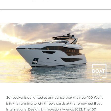
VALUE YOUR BOAT
Sunseeker is delighted to announce that the new 100 Yacht
is in the running to win three awards at the renowned Boat
International Design & Innovation Awards 2023. The 100