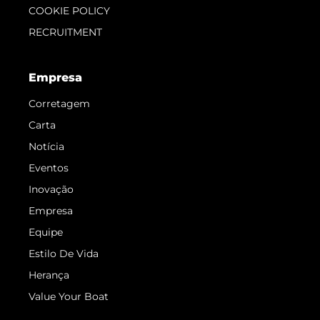
COOKIE POLICY
RECRUITMENT
Empresa
Corretagem
Carta
Notícia
Eventos
Inovação
Empresa
Equipe
Estilo De Vida
Herança
Value Your Boat