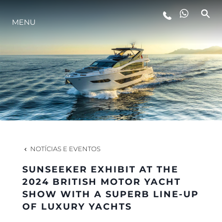
ESTILO DE VIDA
MENU
INOVAÇÃO
EMPRESA
EQUIPE
NOTÍCIAS E EVENTOS
HERANÇA
SUNSEEKER EXHIBIT AT THE
2024 BRITISH MOTOR YACHT
SHOW WITH A SUPERB LINE-UP
ALGARVE ADVENTURES
OF LUXURY YACHTS