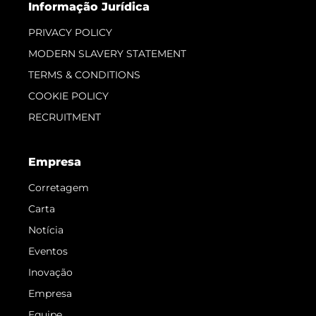
Informação Jurídica
PRIVACY POLICY
MODERN SLAVERY STATEMENT
TERMS & CONDITIONS
COOKIE POLICY
RECRUITMENT
Empresa
Corretagem
Carta
Notícia
Eventos
Inovação
Empresa
Equipe