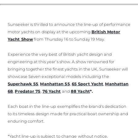
VALUE YOUR BOAT
Sunseeker is thrilled to announce the line-up of performance
motor yachts on display at the upcoming
British Motor
Yacht Show
from Thursday 16 to Sunday 19 May.
Experience the very best of British yacht design and
engineering at this year’s show. A show renowned for
bringing together the finest yachts in the UK, Sunseeker will
showcase Seven exceptional models including the
Superhawk 55
,
Manhattan 55
,
65 Sport Yacht
,
Manhattan
68
,
Predator 75
,
76 Yacht
and
88 Yacht
*.
Each boat in the line-up exemplifies the brand's dedication
to its timeless design made for practical boat ownership and
enduring comfort.
*Yacht line-up is subject to change without notice.