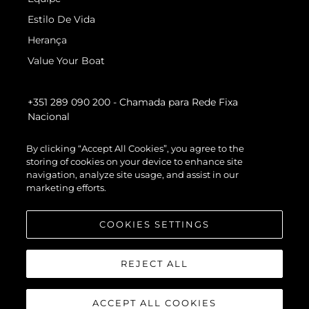
Estilo De Vida
Herança
Value Your Boat
+351 289 090 200
- Chamada para Rede Fixa
Nacional
By clicking “Accept All Cookies”, you agree to the
storing of cookies on your device to enhance site
navigation, analyze site usage, and assist in our
marketing efforts.
COOKIES SETTINGS
REJECT ALL
ACCEPT ALL COOKIES
© 2026 Sunseeker London Group.Todos os direitos reservados.