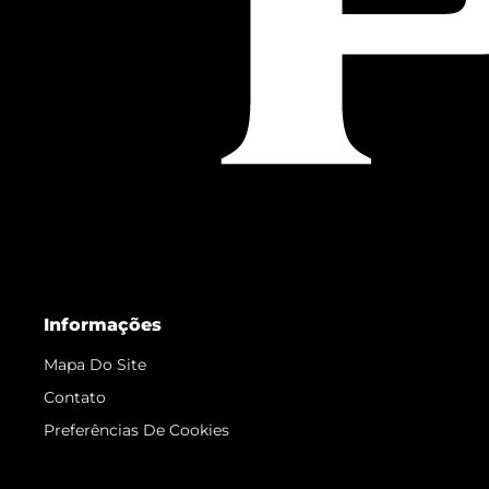
Informações
Mapa Do Site
Contato
Preferências De Cookies