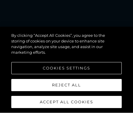
MANHATTAN
By clicking “Accept All Cookies”, you agree to the
68
storing of cookies on your device to enhance site
navigation, analyze site usage, and assist in our
marketing efforts.
COOKIES SETTINGS
REJECT ALL
ACCEPT ALL COOKIES
MANHATTAN 68