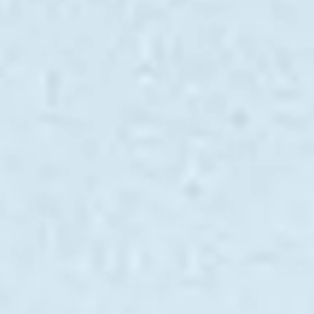
VALORE SU EMBARCACIÓN