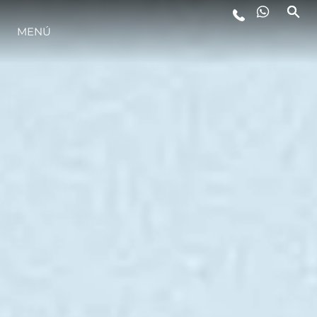
ESTILO DE VIDA
MENÚ
INNOVACIÓN
¿QUIÉNES SOMOS?
EL EQUIPO
HISTORIA
ALGARVE ADVENTURES