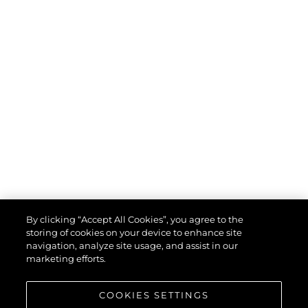
By clicking “Accept All Cookies”, you agree to the
storing of cookies on your device to enhance site
navigation, analyze site usage, and assist in our
marketing efforts.
COOKIES SETTINGS