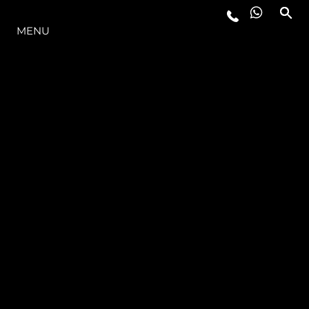
THE RANGE
MENU