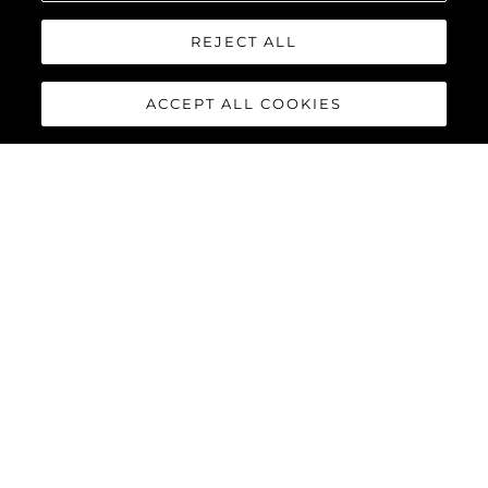
REJECT ALL
ACCEPT ALL COOKIES