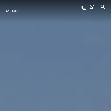
LIFESTYLE
MENU
INNOVATION
COMPANY
TEAM
HERITAGE
ALGARVE ADVENTURES