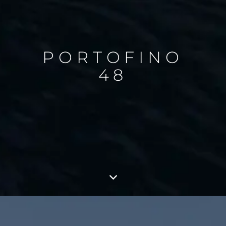
PORTOFINO
48