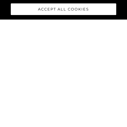
ACCEPT ALL COOKIES