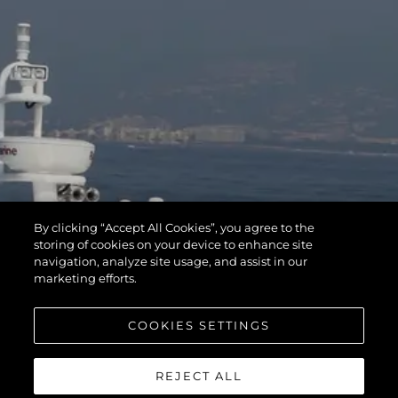
By clicking “Accept All Cookies”, you agree to the
storing of cookies on your device to enhance site
navigation, analyze site usage, and assist in our
marketing efforts.
COOKIES SETTINGS
REJECT ALL