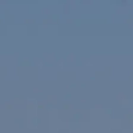
VALUE YOUR BOAT