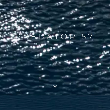
PREDATOR 57