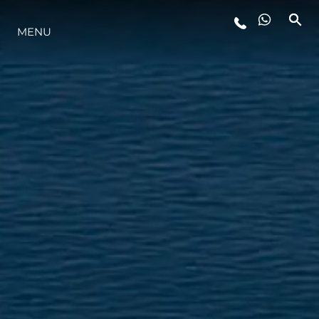
YAŞAM ŞEKLİ
MENU
YENILIK
ŞİRKET
EKIP
MİRAS
ALGARVE ADVENTURES