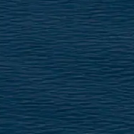
TEKNENIZIN PIYASA DEĞERINI
ÖĞRENIN