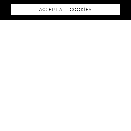
ACCEPT ALL COOKIES