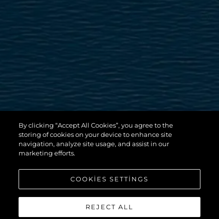
By clicking “Accept All Cookies”, you agree to the
storing of cookies on your device to enhance site
navigation, analyze site usage, and assist in our
marketing efforts.
COOKIES SETTINGS
REJECT ALL