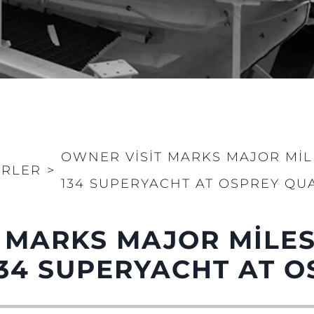
OWNER VISIT MARKS MAJOR MI
RLER
>
134 SUPERYACHT AT OSPREY QU
Yasal Haklar
Şi̇rket
Privacy Policy
Brokera
 MARKS MAJOR MILE
MODERN SLAVERY
Kiralama
STATEMENT
34 SUPERYACHT AT O
Haberler
TERMS & CONDITIONS
Etkinlikl
COOKIE POLICY
Yenilik