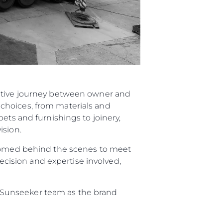
rative journey between owner and
choices, from materials and
ets and furnishings to joinery,
ision.
elcomed behind the scenes to meet
recision and expertise involved,
re Sunseeker team as the brand