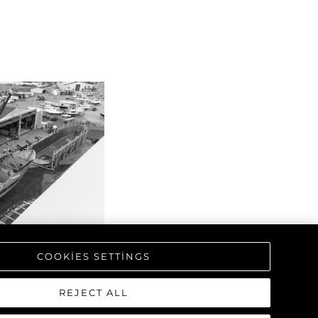
COOKIES SETTINGS
REJECT ALL