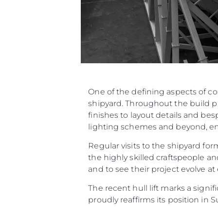
One of the defining aspects of c
shipyard. Throughout the build p
finishes to layout details and be
lighting schemes and beyond, ensu
Regular visits to the shipyard f
the highly skilled craftspeople an
and to see their project evolve at
The recent hull lift marks a sign
proudly reaffirms its position in