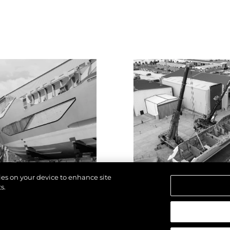
kies on your device to enhance site
s.