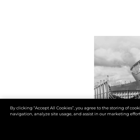
By clicking “Accept All Cookies”, you agree to the storing of coo
navigation, analyze site usage, and assist in our marketing effort