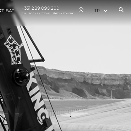
+351 289 090 200
RTİBAT
CALL TO THE NATIONAL FIXED NETWORK