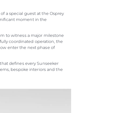
of a special guest at the Osprey
gnificant moment in the
li̇
eam to witness a major milestone
in Piyasa Değerini
efully coordinated operation, the
 now enter the next phase of
p that defines every Sunseeker
ystems, bespoke interiors and the