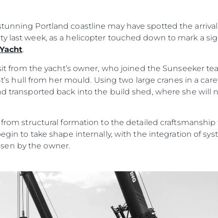
RECRUITMENT
Şi̇rket
tunning Portland coastline may have spotted the arrival 
Ekip
ty last week, as a helicopter touched down to mark a si
Yaşam Şek
 Yacht
.
Mi̇ras
visit from the yacht’s owner, who joined the Sunseeker t
Tekneniz
Öğrenin
acht’s hull from her mould. Using two large cranes in a car
nd transported back into the build shed, where she will
n from structural formation to the detailed craftsmanshi
begin to take shape internally, with the integration of s
sen by the owner.