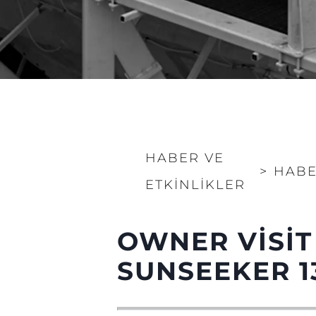
HABER VE
>
HABE
ETKINLIKLER
Bilgi
Si̇te Hari̇tasi
OWNER VISIT
İrti̇bat
SUNSEEKER 1
Çerez Tercihleri