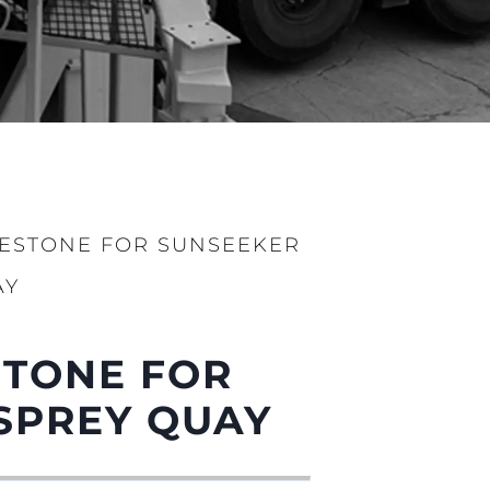
LESTONE FOR SUNSEEKER
AY
ge
STONE FOR
SPREY QUAY
er