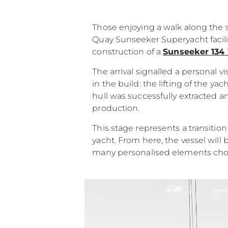
Those enjoying a walk along the s
Quay Sunseeker Superyacht facili
construction of a
Sunseeker 134
The arrival signalled a personal 
in the build: the lifting of the y
hull was successfully extracted a
production.
This stage represents a transitio
yacht. From here, the vessel will 
many personalised elements cho