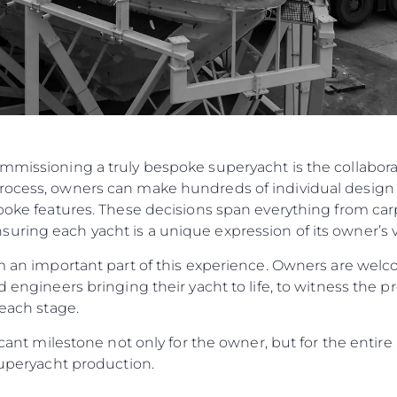
ommissioning a truly bespoke superyacht is the collabo
rocess, owners can make hundreds of individual design 
spoke features. These decisions span everything from carp
ring each yacht is a unique expression of its owner’s v
orm an important part of this experience. Owners are w
d engineers bringing their yacht to life, to witness the p
 each stage.
ificant milestone not only for the owner, but for the enti
 Superyacht production.