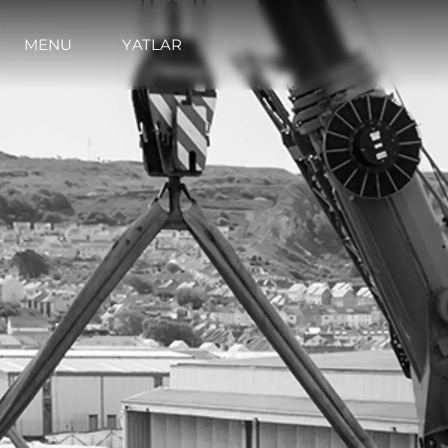
MENU
YATLAR