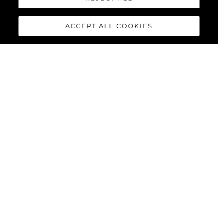
ACCEPT ALL COOKIES