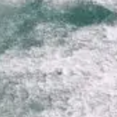
VALUE YOUR BOAT