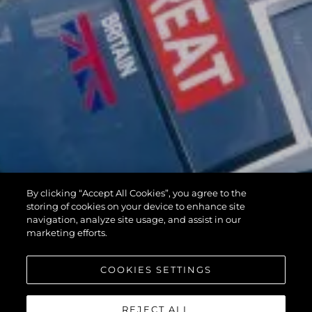
By clicking “Accept All Cookies”, you agree to the
storing of cookies on your device to enhance site
navigation, analyze site usage, and assist in our
marketing efforts.
COOKIES SETTINGS
REJECT ALL