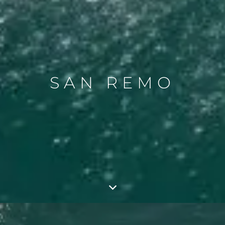
SAN REMO