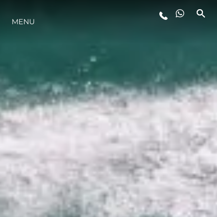
ESTILO DE VIDA
MENU
INOVAÇÃO
EMPRESA
EQUIPE
HERANÇA
ALGARVE ADVENTURES