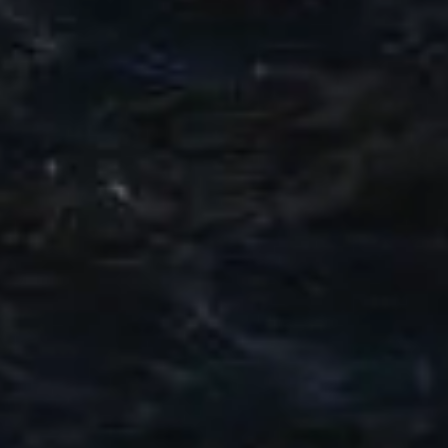
VALUE YOUR BOAT