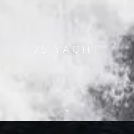
75 YACHT