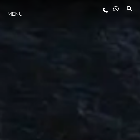
ESTILO DE VIDA
MENU
INOVAÇÃO
EMPRESA
EQUIPE
HERANÇA
ALGARVE ADVENTURES