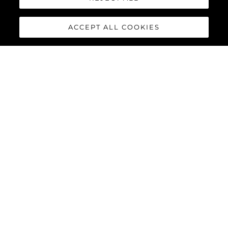
ACCEPT ALL COOKIES