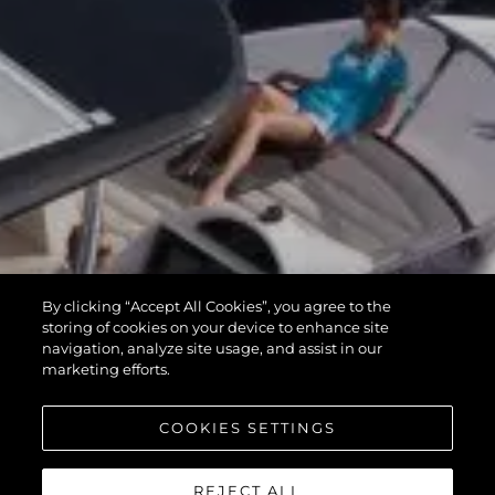
By clicking “Accept All Cookies”, you agree to the
storing of cookies on your device to enhance site
navigation, analyze site usage, and assist in our
marketing efforts.
COOKIES SETTINGS
REJECT ALL