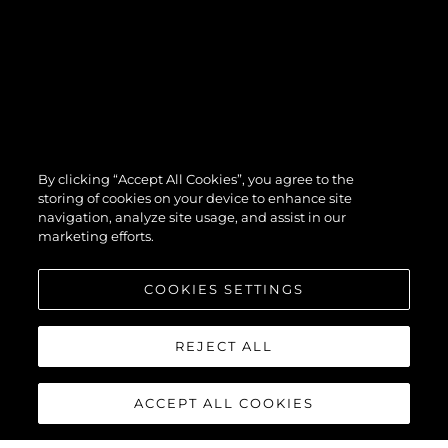
By clicking “Accept All Cookies”, you agree to the
storing of cookies on your device to enhance site
navigation, analyze site usage, and assist in our
marketing efforts.
COOKIES SETTINGS
REJECT ALL
ACCEPT ALL COOKIES