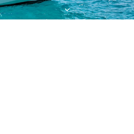
VALUE YOUR BOAT