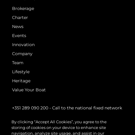
Brokerage
Charter
News
Events
Innovation
Company
Team
Lifestyle
Heritage
Value Your Boat
+351 289 090 200
- Call to the national fixed network
By clicking “Accept All Cookies”, you agree to the
storing of cookies on your device to enhance site
navigation, analyze site usage, and assist in our