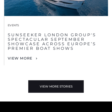
EVENTS
SUNSEEKER LONDON GROUP'S
SPECTACULAR SEPTEMBER
SHOWCASE ACROSS EUROPE’S
PREMIER BOAT SHOWS
VIEW MORE
VIEW MORE STORIES