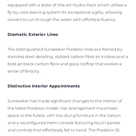
equipped with a state-of-the-art Hydro-Pack which utilises a
fly-by-wire steering system for exceptional agility, allowing
owners to cut through the water with effortless fluency.
Dramatic Exterior Lines
The distinguished Sunseeker Predator lines are framed by
stainless steel detailing, stylised carbon fibre air intakes and a
bold jet black carbon fibre and glass rooftop that evokes a
sense of ferocity.
Distinctive Interior Appointments
Sunseeker has made significant changes to the interior of
the latest Predator model. Her arrangement maximises
space to the fullest, with low-slung furniture in the Saloon
and a reconfigured Helm console featuring touch panels
and controls that effortlessly fall to hand. The Predator 55