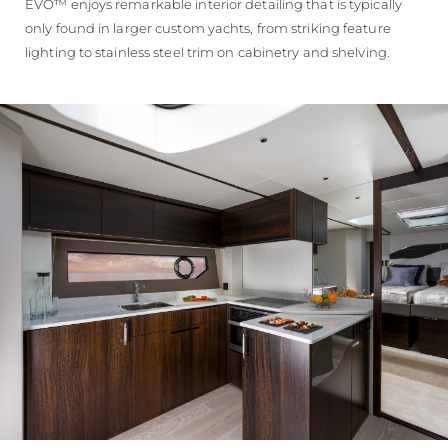
EVO™ enjoys remarkable interior detailing that is typically
only found in larger custom yachts, from striking feature
lighting to stainless steel trim on cabinetry and shelving.