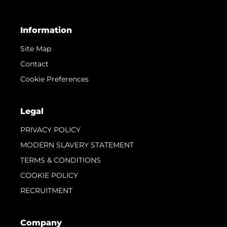
Information
Site Map
Contact
Cookie Preferences
Legal
PRIVACY POLICY
MODERN SLAVERY STATEMENT
TERMS & CONDITIONS
COOKIE POLICY
RECRUITMENT
Company