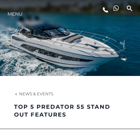
LIFESTYLE
MENU
INNOVATION
COMPANY
TEAM
NEWS & EVENTS
HERITAGE
TOP 5 PREDATOR 55 STAND
OUT FEATURES
ALGARVE ADVENTURES