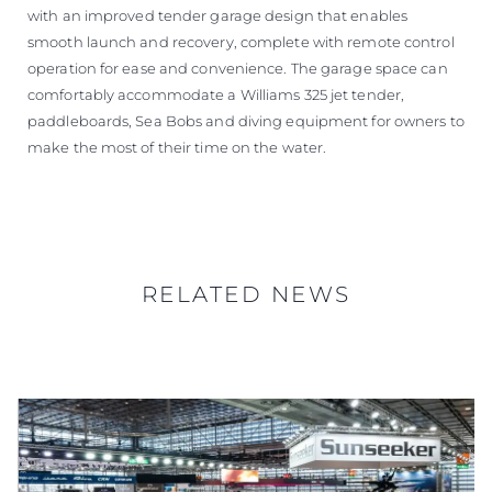
with an improved tender garage design that enables
smooth launch and recovery, complete with remote control
operation for ease and convenience. The garage space can
comfortably accommodate a Williams 325 jet tender,
paddleboards, Sea Bobs and diving equipment for owners to
make the most of their time on the water.
RELATED NEWS