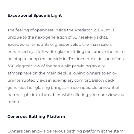
Exceptional Space & Light
The feeling of openness inside the Predator 55 EVO™ is
unique to the next-generation of Sunseeker yachts.
Exceptional amounts of glass envelop the main salon,
enhanced by a full-width glazed sliding roof above the helm,
helping to bring the outside in. This incredible design offers a
360-degree view of the sea while providing an airy
atmosphere on the main deck, allowing owners to enjoy
uninterrupted views in exemplary comfort. Below deck,
generous hull glazing brings an incomparable amount of
natural light into the cabins while offering yet more views out
to sea.
Generous Bathing Platform
Owners can enjoy a generous bathing platform at the stern,