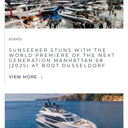
EVENTS
SUNSEEKER STUNS WITH THE
WORLD PREMIERE OF THE NEXT
GENERATION MANHATTAN 68
(2025) AT BOOT DUSSELDORF
VIEW MORE