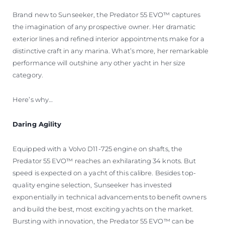
VALUE YOUR BOAT
Brand new to Sunseeker, the Predator 55 EVO™ captures
the imagination of any prospective owner. Her dramatic
exterior lines and refined interior appointments make for a
distinctive craft in any marina. What’s more, her remarkable
performance will outshine any other yacht in her size
category.
Here’s why…
Daring Agility
Equipped with a Volvo D11-725 engine on shafts, the
Predator 55 EVO™ reaches an exhilarating 34 knots. But
speed is expected on a yacht of this calibre. Besides top-
quality engine selection, Sunseeker has invested
exponentially in technical advancements to benefit owners
and build the best, most exciting yachts on the market.
Bursting with innovation, the Predator 55 EVO™ can be