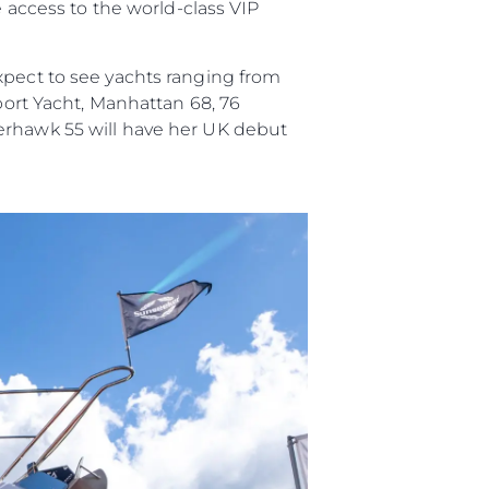
e access to the world-class VIP
xpect to see yachts ranging from
Sport Yacht, Manhattan 68, 76
perhawk 55 will have her UK debut