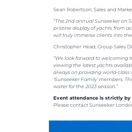
Sean Robertson, Sales and Marke
“The 2nd annual Sunseeker on Sho
pristine display of yachts from ac
will truly immerse clients into th
Christopher Head, Group Sales D
“We look forward to welcoming th
viewing the latest yachts availab
always on providing world-class h
'Sunseeker Family' members.
Thi
water for the 2023 season.”
Event attendance is strictly b
Please contact Sunseeker Lond