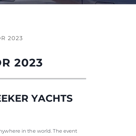
ny
ge
R 2023
R 2023
on
y
EEKER YACHTS
ur Boat
anywhere in the world. The event