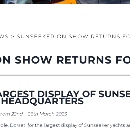
Legal
Compa
PRIVACY POLICY
Brokera
MODERN SLAVERY
Charter
STATEMENT
WS
>
SUNSEEKER ON SHOW RETURNS FO
News
TERMS & CONDITIONS
Events
COOKIE POLICY
ON SHOW RETURNS FO
Innovati
RECRUITMENT
Compan
Team
Lifestyle
ARGEST DISPLAY OF SUNS
Heritage
K HEADQUARTERS
Value Yo
from 22nd – 26th March 2023
e, Dorset, for the largest display of Sunseeker yachts 