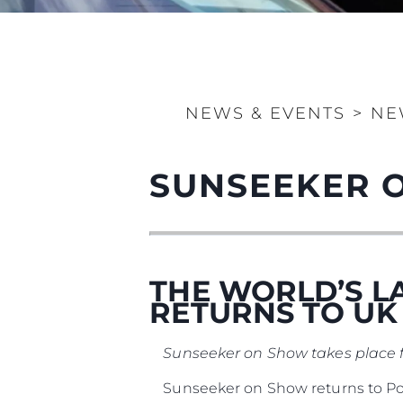
Information
Site Map
Contact
NEWS & EVENTS
>
NE
Cookie Preferences
SUNSEEKER 
THE WORLD’S L
RETURNS TO U
Sunseeker on Show takes place 
Sunseeker on Show returns to Pool