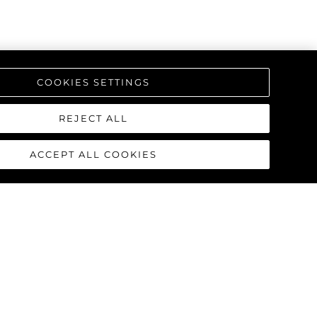
COOKIES SETTINGS
REJECT ALL
ACCEPT ALL COOKIES