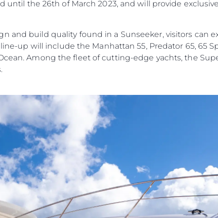
d until the 26th of March 2023, and will provide exclusiv
n and build quality found in a Sunseeker, visitors can e
e line-up will include the Manhattan 55, Predator 65, 65 
 Ocean. Among the fleet of cutting-edge yachts, the Su
.