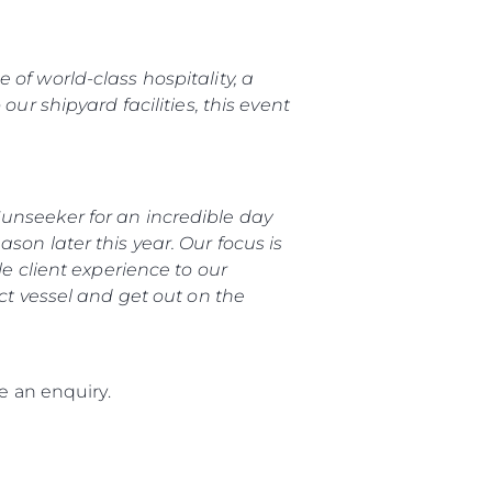
of world-class hospitality, a
ur shipyard facilities, this event
unseeker for an incredible day
son later this year. Our focus is
le client experience to our
ect vessel and get out on the
 an enquiry.