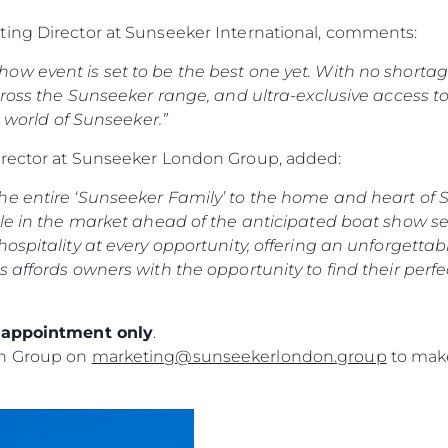
ting Director at Sunseeker International, comments:
w event is set to be the best one yet. With no shortage 
ross the Sunseeker range, and ultra-exclusive access to o
e world of Sunseeker.”
irector at Sunseeker London Group, added:
e entire ‘Sunseeker Family’ to the home and heart of S
le in the market ahead of the anticipated boat show sea
ospitality at every opportunity, offering an unforgettab
s affords owners with the opportunity to find their perf
y appointment only
.
on Group on
marketing@sunseekerlondon.group
to make