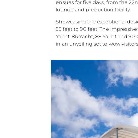
ensues for five days, from the 22n
lounge and production facility.
Showcasing the exceptional desig
55 feet to 90 feet. The impressiv
Yacht, 86 Yacht, 88 Yacht and 90
in an unveiling set to wow visitors