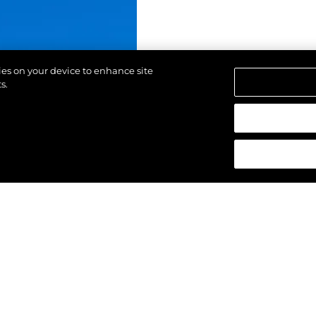
kies on your device to enhance site
s.
d.