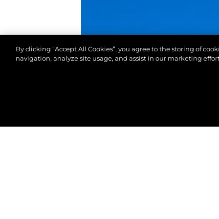
By clicking “Accept All Cookies”, you agree to the storing of coo
navigation, analyze site usage, and assist in our marketing effort
© 2026 Sunseeker London Group. All Rights Reserve