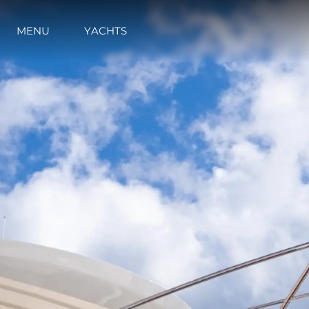
MENU
YACHTS