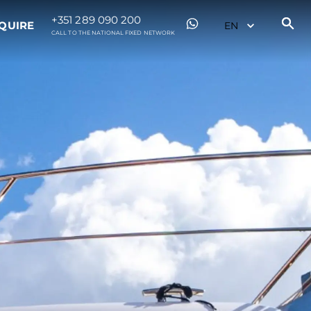
+351 289 090 200
QUIRE
CALL TO THE NATIONAL FIXED NETWORK