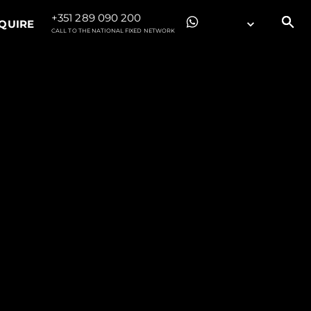
+351 289 090 200
QUIRE
CALL TO THE NATIONAL FIXED NETWORK