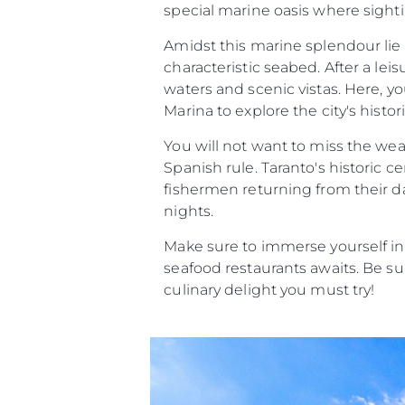
special marine oasis where sighti
Amidst this marine splendour lie 
characteristic seabed. After a lei
waters and scenic vistas. Here, y
Marina to explore the city's histor
You will not want to miss the we
Spanish rule. Taranto's historic c
fishermen returning from their da
nights.
Make sure to immerse yourself in
seafood restaurants awaits. Be sur
culinary delight you must try!