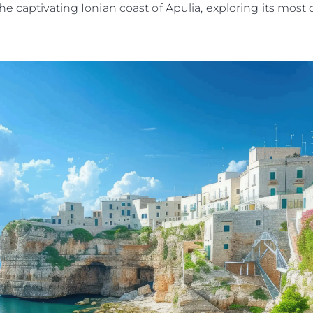
he captivating Ionian coast of Apulia, exploring its mos
Legal
Compa
PRIVACY POLICY
Brokera
MODERN SLAVERY
Charter
STATEMENT
News
TERMS & CONDITIONS
Events
COOKIE POLICY
Innovati
RECRUITMENT
Compan
Team