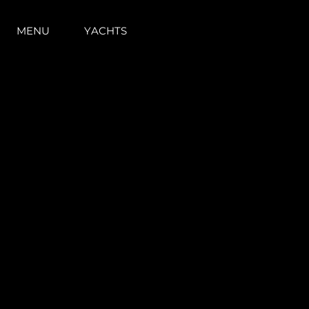
MENU
YACHTS