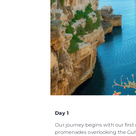
Day 1
Our journey begins with our first
promenades overlooking the Gulf