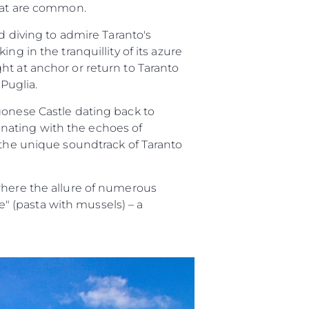
itat are common.
d diving to admire Taranto's
g in the tranquillity of its azure
ht at anchor or return to Taranto
 Puglia.
gonese Castle dating back to
sonating with the echoes of
 the unique soundtrack of Taranto
where the allure of numerous
ze" (pasta with mussels) – a