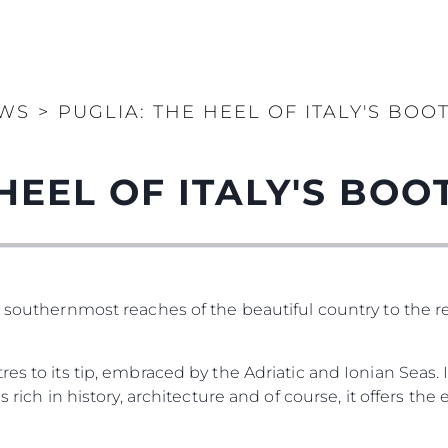
WS
>
PUGLIA: THE HEEL OF ITALY'S BOO
HEEL OF ITALY'S BOO
e southernmost reaches of the beautiful country to the 
es to its tip, embraced by the Adriatic and Ionian Seas. 
 rich in history, architecture and of course, it offers the e