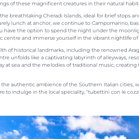
ngs of these magnificent creatures in their natural hab
the breathtaking Cheradi Islands, ideal for brief stops an
surely lunch at anchor, we continue to Campomarino, baskin
ou have the option to spend the night under the moonlig
ic centre and immerse yourself in the vibrant nightlife of
alth of historical landmarks, including the renowned Ara
entre unfolds like a captivating labyrinth of alleyways, re
y at sea and the melodies of traditional music, creating
 the authentic ambience of the Southern Italian cities, 
e to indulge in the local speciality, "tubettini con le coz