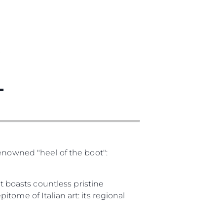
T
T
renowned "heel of the boot":
It boasts countless pristine
pitome of Italian art: its regional