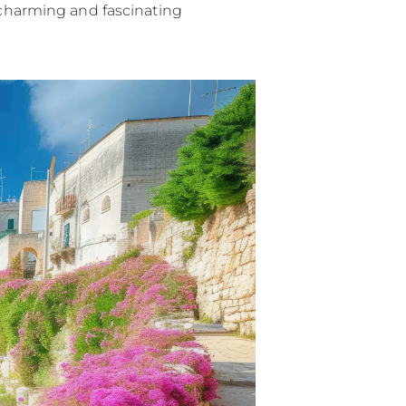
t charming and fascinating
ny
ge
on
y