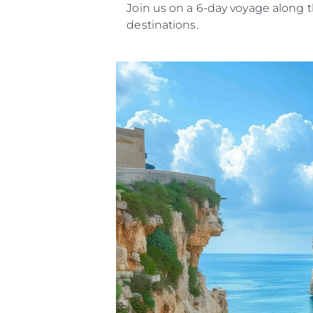
Join us on a 6-day voyage along t
destinations.
Information
Site Map
Contact
Cookie Preferences