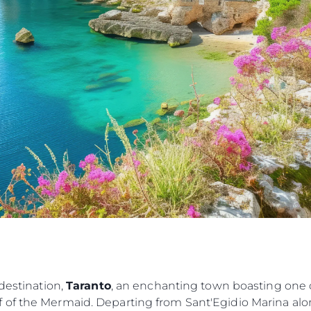
Lifestyle
Heritage
Value Yo
 destination,
Taranto
, an enchanting town boasting one o
 of the Mermaid. Departing from Sant'Egidio Marina alo