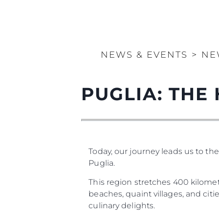
NEWS & EVENTS
>
NE
PUGLIA: THE 
Today, our journey leads us to th
Puglia.
This region stretches 400 kilometr
beaches, quaint villages, and cities
culinary delights.