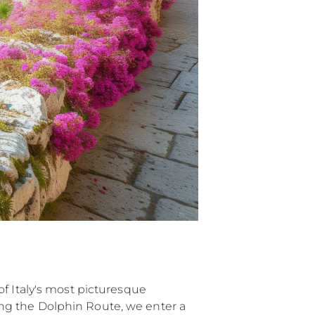
ur Boat
f Italy's most picturesque
ng the Dolphin Route, we enter a