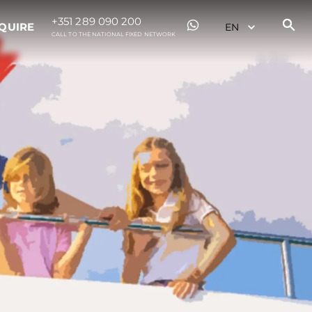
+351 289 090 200
QUIRE
CALL TO THE NATIONAL FIXED NETWORK