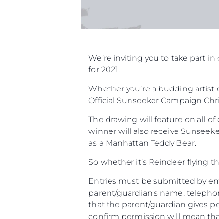
We’re inviting you to take part 
for 2021.
Whether you’re a budding artist o
Official Sunseeker Campaign Chri
The drawing will feature on all o
winner will also receive Sunseeke
as a Manhattan Teddy Bear.
So whether it’s Reindeer flying t
Entries must be submitted by ema
parent/guardian's name, telephon
that the parent/guardian gives pe
confirm permission will mean that