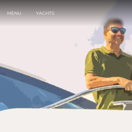
MENU
YACHTS