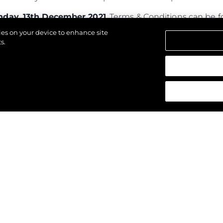
day, 13th December 2021
. Terms & Conditions can be
kies on your device to enhance site
s.
d.