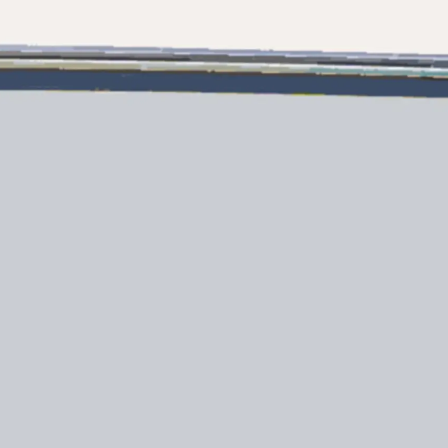
Legal
Compa
PRIVACY POLICY
Brokera
MODERN SLAVERY
Charter
STATEMENT
News
TERMS & CONDITIONS
Events
COOKIE POLICY
Innovati
RECRUITMENT
Compan
Team
Lifestyle
Heritage
Value Yo