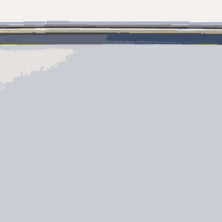
Information
Site Map
Contact
Cookie Preferences