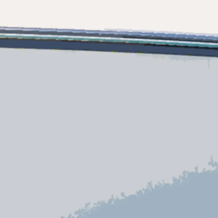
ny
ge
on
y
ur Boat