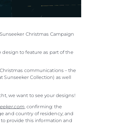
ial Sunseeker Christmas Campaign
 design to feature as part of the
al Christmas communications – the
t Sunseeker Collection) as well
cht, we want to see your designs!
eeker.com
, confirming: the
ge and country of residency; and
 to provide this information and