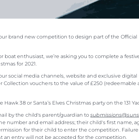
in our brand new competition to design part of the Offic
r boat enthusiast, we’re asking you to complete a festive
stmas for 2021.
f our social media channels, website and exclusive digit
r Collection vouchers to the value of £250 (redeemable a
he Hawk 38 or Santa’s Elves Christmas party on the 131 Ya
il by the child's parent/guardian to
submissions@suns
e number and email address; their child's first name, a
rmission for their child to enter the competition. Failure
 an entry will not be accepted for the competition.