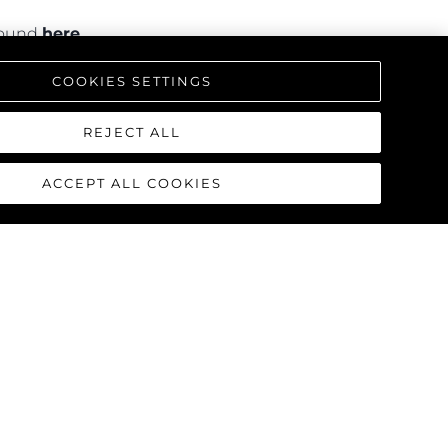
 found
here
.
COOKIES SETTINGS
REJECT ALL
ACCEPT ALL COOKIES