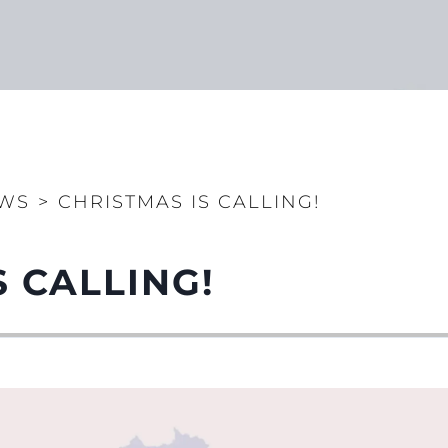
WS
>
CHRISTMAS IS CALLING!
S CALLING!