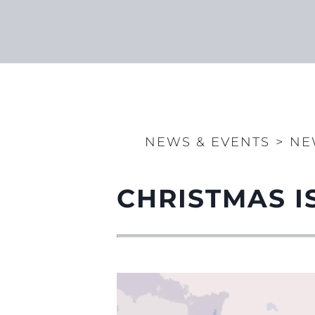
NEWS & EVENTS
>
NE
CHRISTMAS I