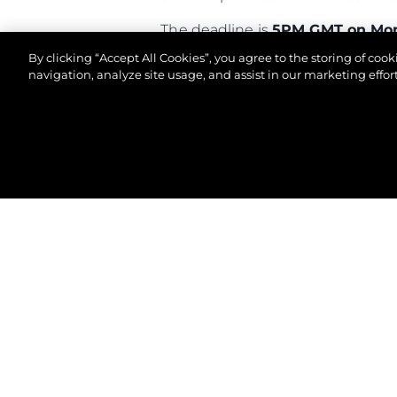
The deadline is
5PM GMT on Mon
By clicking “Accept All Cookies”, you agree to the storing of coo
Good luck!
navigation, analyze site usage, and assist in our marketing effort
© 2026 Sunseeker London Group. All Rights Reserve