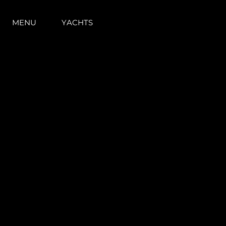
MENU
YACHTS