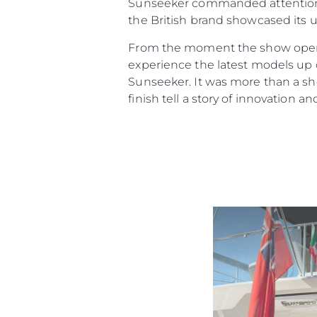
Sunseeker commanded attention.
the British brand showcased its u
From the moment the show opened
experience the latest models up c
Sunseeker. It was more than a sho
finish tell a story of innovation an
Information
Site Map
Contact
Cookie Preferences