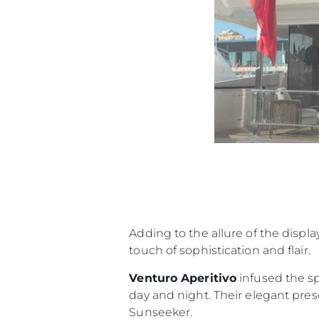
Adding to the allure of the displa
touch of sophistication and flair.
Venturo Aperitivo
infused the sp
day and night. Their elegant prese
Sunseeker.