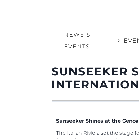
NEWS &
>
EVE
EVENTS
SUNSEEKER S
INTERNATIO
Sunseeker Shines at the Genoa
The Italian Riviera set the stage