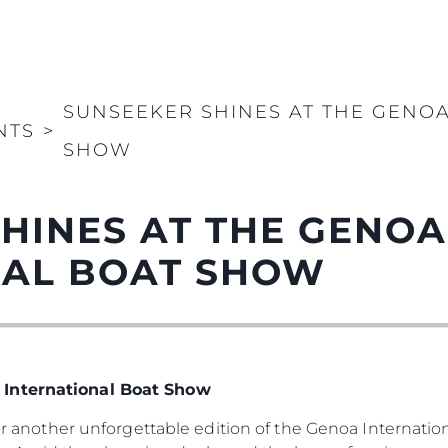
SUNSEEKER SHINES AT THE GENO
NTS
>
SHOW
HINES AT THE GENOA
NAL BOAT SHOW
 International Boat Show
 for another unforgettable edition of the Genoa Internat