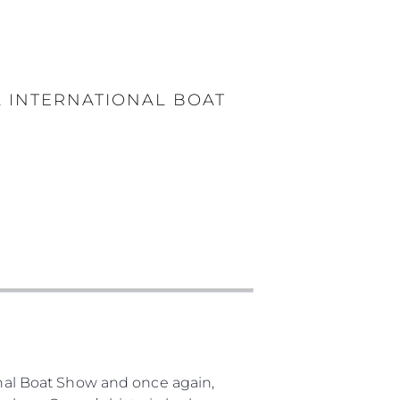
A INTERNATIONAL BOAT
ional Boat Show and once again,