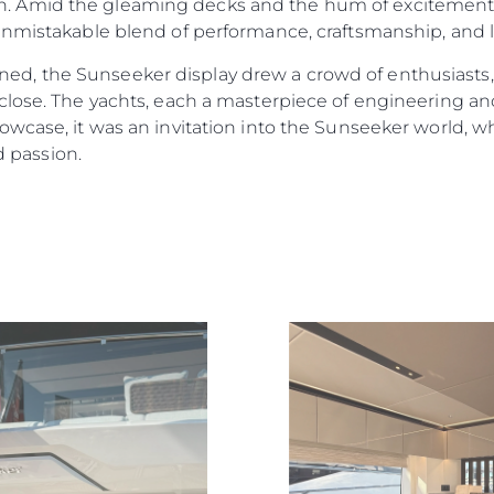
 Amid the gleaming decks and the hum of excitement a
nmistakable blend of performance, craftsmanship, and li
, the Sunseeker display drew a crowd of enthusiasts,
lose. The yachts, each a masterpiece of engineering and 
wcase, it was an invitation into the Sunseeker world, wh
d passion.
Legal
Compa
PRIVACY POLICY
Brokera
MODERN SLAVERY
Charter
STATEMENT
News
TERMS & CONDITIONS
Events
COOKIE POLICY
Innovati
RECRUITMENT
Compan
Team