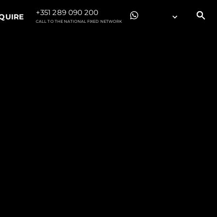
+351 289 090 200
QUIRE
CALL TO THE NATIONAL FIXED NETWORK