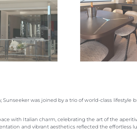
Lifestyle
Heritage
Value Yo
y, Sunseeker was joined by a trio of world-class lifestyle
ace with Italian charm, celebrating the art of the aperi
ntation and vibrant aesthetics reflected the effortless lu