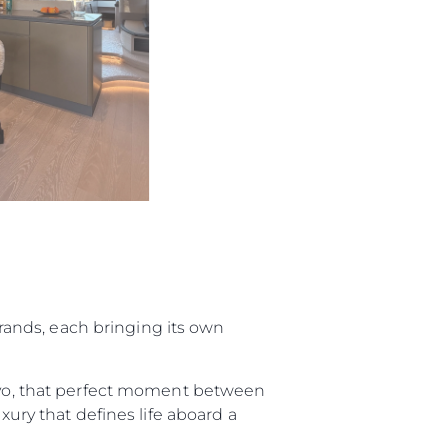
ur Boat
 brands, each bringing its own
tivo, that perfect moment between
xury that defines life aboard a