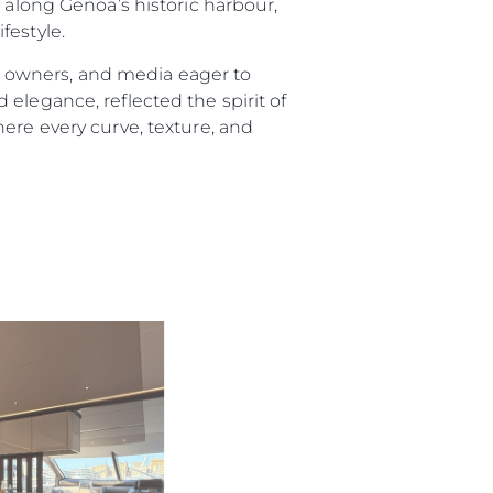
long Genoa’s historic harbour,
festyle.
 owners, and media eager to
elegance, reflected the spirit of
ere every curve, texture, and
ny
ge
on
y