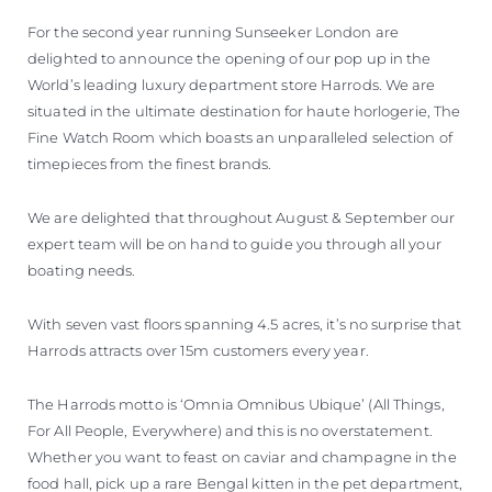
VALUE YOUR BOAT
For the second year running Sunseeker London are
delighted to announce the opening of our pop up in the
World’s leading luxury department store Harrods. We are
situated in the ultimate destination for haute horlogerie, The
Fine Watch Room which boasts an unparalleled selection of
timepieces from the finest brands.
We are delighted that throughout August & September our
expert team will be on hand to guide you through all your
boating needs.
With seven vast floors spanning 4.5 acres, it’s no surprise that
Harrods attracts over 15m customers every year.
The Harrods motto is ‘Omnia Omnibus Ubique’ (All Things,
For All People, Everywhere) and this is no overstatement.
Whether you want to feast on caviar and champagne in the
food hall, pick up a rare Bengal kitten in the pet department,