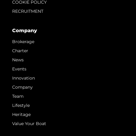
COOKIE POLICY
RECRUITMENT
Company
Brokerage
Charter
News
Events
Innovation
Company
Team
Lifestyle
Heritage
Value Your Boat