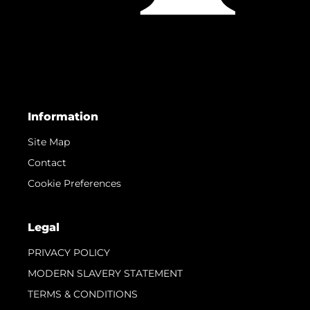
Information
Site Map
Contact
Cookie Preferences
Legal
PRIVACY POLICY
MODERN SLAVERY STATEMENT
TERMS & CONDITIONS