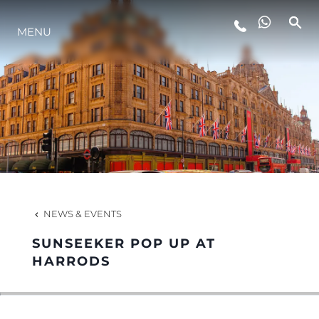
LIFESTYLE
MENU
INNOVATION
COMPANY
TEAM
NEWS & EVENTS
HERITAGE
SUNSEEKER POP UP AT
HARRODS
ALGARVE ADVENTURES