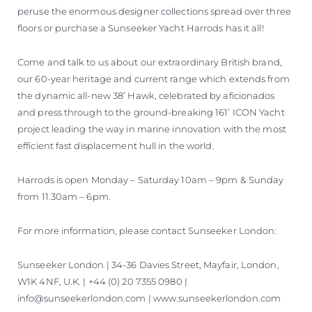
peruse the enormous designer collections spread over three
floors or purchase a Sunseeker Yacht Harrods has it all!
Come and talk to us about our extraordinary British brand,
our 60-year heritage and current range which extends from
the dynamic all-new 38’ Hawk, celebrated by aficionados
and press through to the ground-breaking 161’ ICON Yacht
project leading the way in marine innovation with the most
efficient fast displacement hull in the world.
Harrods is open Monday – Saturday 10am – 9pm & Sunday
from 11.30am – 6pm.
For more information, please contact Sunseeker London:
Sunseeker London | 34-36 Davies Street, Mayfair, London,
W1K 4NF, U.K. | +44 (0) 20 7355 0980 |
info@sunseekerlondon.com | www.sunseekerlondon.com