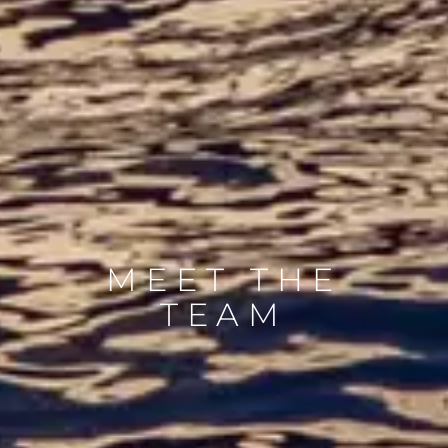
MEET THE
TEAM