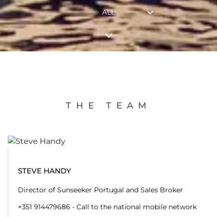
ALL
THE TEAM
STEVE HANDY
Director of Sunseeker Portugal and Sales Broker
+351 914479686 - Call to the national mobile network