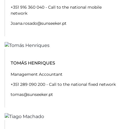
+351 916 360 040 - Call to the national mobile
network
Joana.rosado@sunseeker.pt
TOMÁS HENRIQUES
Management Accountant
+351 289 090 200 - Call to the national fixed network
tomas@sunseeker.pt