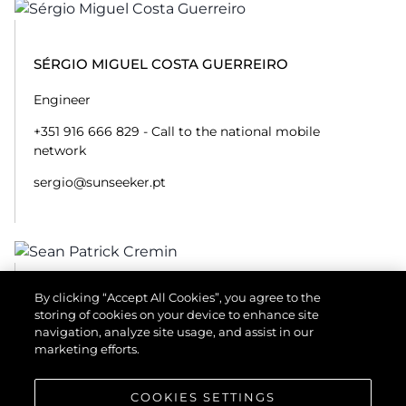
SÉRGIO MIGUEL COSTA GUERREIRO
Engineer
+351 916 666 829 - Call to the national mobile
network
sergio@sunseeker.pt
By clicking “Accept All Cookies”, you agree to the
SEAN PATRICK CREMIN
storing of cookies on your device to enhance site
navigation, analyze site usage, and assist in our
Engineer
marketing efforts.
+351 916 660 500 - Call to the national mobile
network
COOKIES SETTINGS