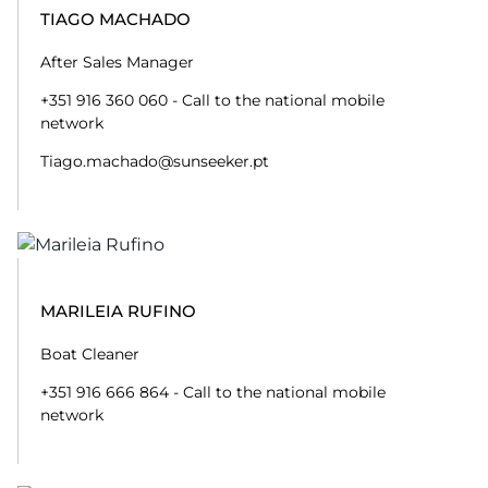
TIAGO MACHADO
After Sales Manager
+351 916 360 060 - Call to the national mobile
network
Tiago.machado@sunseeker.pt
MARILEIA RUFINO
Boat Cleaner
+351 916 666 864 - Call to the national mobile
network