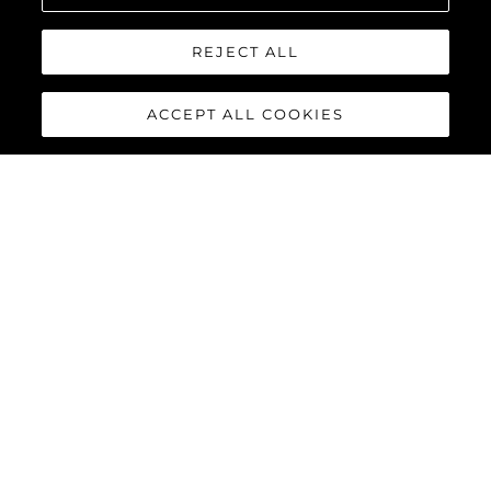
sean@sunseeker.pt
REJECT ALL
ACCEPT ALL COOKIES