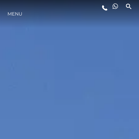
LIFESTYLE
MENU
INNOVATION
COMPANY
TEAM
HERITAGE
ALGARVE ADVENTURES