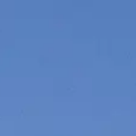
VALUE YOUR BOAT