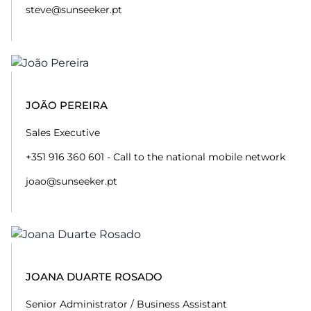
steve@sunseeker.pt
JOÃO PEREIRA
Sales Executive
+351 916 360 601 - Call to the national mobile network
joao@sunseeker.pt
JOANA DUARTE ROSADO
Senior Administrator / Business Assistant