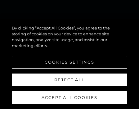
134
By clicking “Accept All Cookies”, you agree to the
SUPERYACHT
storing of cookies on your device to enhance site
navigation, analyze site usage, and assist in our
marketing efforts.
COOKIES SETTINGS
REJECT ALL
ACCEPT ALL COOKIES
134 SUPERYACHT