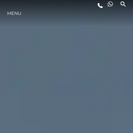
LIFESTYLE
MENU
INNOVAZIONE
L'AZIENDA
IL TEAM
HERITAGE
ALGARVE ADVENTURES