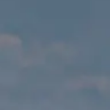
VALUTA LA TUA IMBARCAZIONE