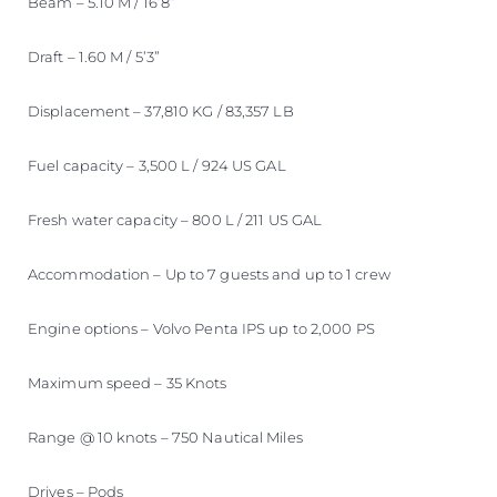
Beam – 5.10 M / 16’8”
Draft – 1.60 M / 5’3”
Displacement – 37,810 KG / 83,357 LB
Fuel capacity – 3,500 L / 924 US GAL
Fresh water capacity – 800 L / 211 US GAL
Accommodation – Up to 7 guests and up to 1 crew
Engine options – Volvo Penta IPS up to 2,000 PS
Maximum speed – 35 Knots
Range @ 10 knots – 750 Nautical Miles
Drives – Pods