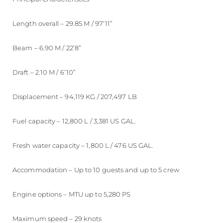
Length overall – 29.85 M / 97’11”
Beam – 6.90 M / 22’8”
Draft – 2.10 M / 6’10”
Displacement – 94,119 KG / 207,497 LB
Fuel capacity – 12,800 L / 3,381 US GAL.
Fresh water capacity – 1,800 L / 476 US GAL.
Accommodation – Up to 10 guests and up to 5 crew
Engine options – MTU up to 5,280 PS
Maximum speed – 29 knots