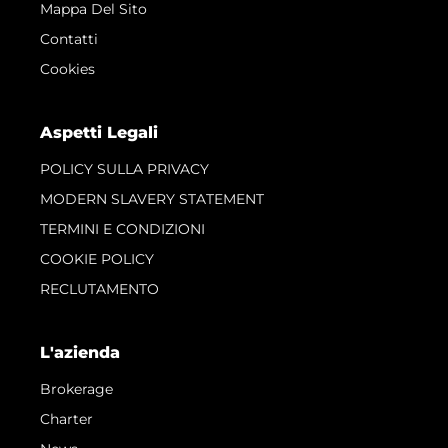
Mappa Del Sito
Contatti
Cookies
Aspetti Legali
POLICY SULLA PRIVACY
MODERN SLAVERY STATEMENT
TERMINI E CONDIZIONI
COOKIE POLICY
RECLUTAMENTO
L'azienda
Brokerage
Charter