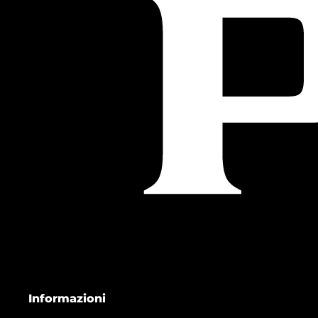
Informazioni