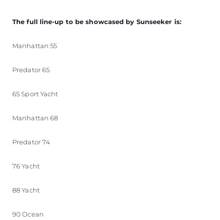
The full line-up to be showcased by Sunseeker is:
Manhattan 55
Predator 65
65 Sport Yacht
Manhattan 68
Predator 74
76 Yacht
88 Yacht
90 Ocean