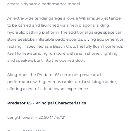
create a dynamic performance model.
An extra-wide tender garage allows a Williams 345 jet tender
to be carried and launched via a new diagonal sliding
hydraulic bathing platform. The additional garage space can
store SeaBobs, inflatable paddleboards, diving equipment or
racking. If specified as a Beach Club, the fully flush floor lends
itself to free-standing furniture with a rain shower, lighting
and speakers built into the opened door.
Altogether, the Predator 65 combines power and
performance with generous cabins and a striking interior,
offering a one-of-a-kind owner experience.
Predator 65 - Principal Characteristics
Length overall – 20.50 M / 67’2”