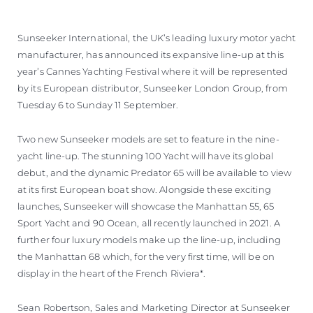
VALUTA LA TUA IMBARCAZIONE
Sunseeker International, the UK’s leading luxury motor yacht
manufacturer, has announced its expansive line-up at this
year’s Cannes Yachting Festival where it will be represented
by its European distributor, Sunseeker London Group, from
Tuesday 6 to Sunday 11 September.
Two new Sunseeker models are set to feature in the nine-
yacht line-up. The stunning 100 Yacht will have its global
debut, and the dynamic Predator 65 will be available to view
at its first European boat show. Alongside these exciting
launches, Sunseeker will showcase the Manhattan 55, 65
Sport Yacht and 90 Ocean, all recently launched in 2021. A
further four luxury models make up the line-up, including
the Manhattan 68 which, for the very first time, will be on
display in the heart of the French Riviera*.
Sean Robertson, Sales and Marketing Director at Sunseeker