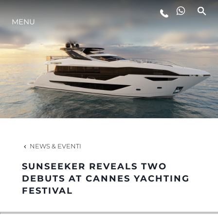
LIFESTYLE
MENU
INNOVAZIONE
L'AZIENDA
IL TEAM
NEWS & EVENTI
HERITAGE
SUNSEEKER REVEALS TWO
DEBUTS AT CANNES YACHTING
FESTIVAL
ALGARVE ADVENTURES