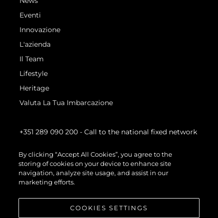
News
Eventi
Innovazione
L'azienda
Il Team
Lifestyle
Heritage
Valuta La Tua Imbarcazione
+351 289 090 200
- Call to the national fixed network
By clicking “Accept All Cookies”, you agree to the
storing of cookies on your device to enhance site
navigation, analyze site usage, and assist in our
marketing efforts.
COOKIES SETTINGS