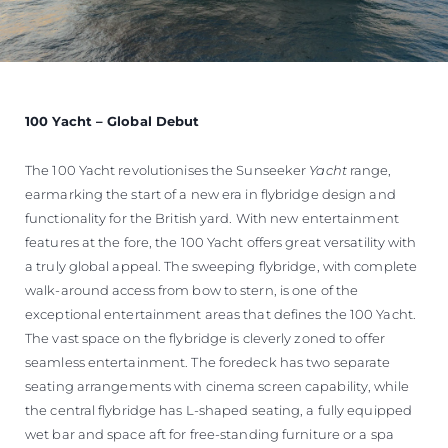
100 Yacht – Global Debut
The 100 Yacht revolutionises the Sunseeker
Yacht
range,
earmarking the start of a new era in flybridge design and
functionality for the British yard. With new entertainment
features at the fore, the 100 Yacht offers great versatility with
a truly global appeal. The sweeping flybridge, with complete
walk-around access from bow to stern, is one of the
exceptional entertainment areas that defines the 100 Yacht.
The vast space on the flybridge is cleverly zoned to offer
seamless entertainment. The foredeck has two separate
seating arrangements with cinema screen capability, while
the central flybridge has L-shaped seating, a fully equipped
wet bar and space aft for free-standing furniture or a spa