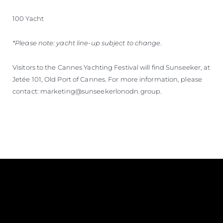
100 Yacht
*Please note: yacht line-up subject to change.
Visitors to the Cannes Yachting Festival will find Sunseeker, at
Jetée 101, Old Port of Cannes. For more information, please
contact: marketing@sunseekerlonodn.group.