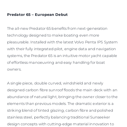
Predator 65 – European Debut
The all-new Predator 65 benefits from next-generation
technology designed to make boating even more
pleasurable. Installed with the latest Volvo Penta IPS System
with their fully integrated pilot, engine data and navigation
systems, the Predator 65 is an intuitive motor yacht capable
of effortless manoeuvring and easy handling for boat
owners.
A single piece, double curved, windshield and newly
designed carbon fibre sunroof floods the main deck with an
abundance of natural light, bringing the owner closer to the
elements than previous models. The dramatic exterior is a
striking blend of tinted glazing, carbon fibre and polished
stainless steel, perfectly balancing traditional Sunseeker
design concepts with cutting-edge material innovation to