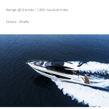
Range @ 12 knots – 1,300 nautical miles
Drives – Shafts