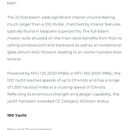
bath.
The 22-foot beam adds significant interior volume feeling
much larger than a 100-footer, matched by interior features
typically found in bespoke superyachts. The full-beam
master suite situated on the main deck benefits from floor to
ceiling windows port and starboard as well as an exceptional
glass atrium door forward, leading to an owner’s private bow
terrace.
Powered by MTU 12V 2000 M96X or MTU 16V 2000 M96L, the
100 Yacht reaches speeds of up to 29 knots and has a range
of 1,300 nautical miles at a cruising speed of 12 knots.
Reflecting its enormous strength and design capability, the
yacht has been awarded CE Category A/Ocean status.
100 Yacht
Principal Characteristics