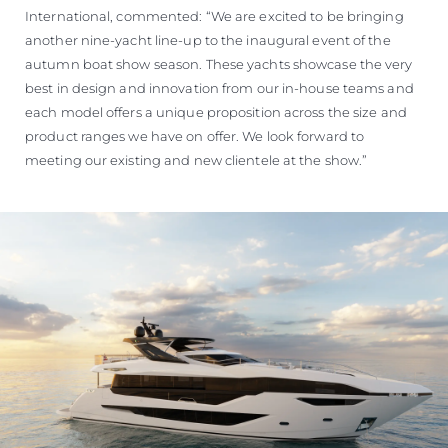
International, commented: “We are excited to be bringing
another nine-yacht line-up to the inaugural event of the
autumn boat show season. These yachts showcase the very
best in design and innovation from our in-house teams and
each model offers a unique proposition across the size and
product ranges we have on offer. We look forward to
meeting our existing and new clientele at the show.”