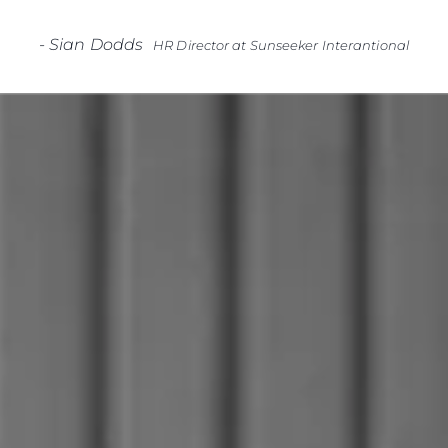
-
Sian Dodds
HR Director at Sunseeker Interantional