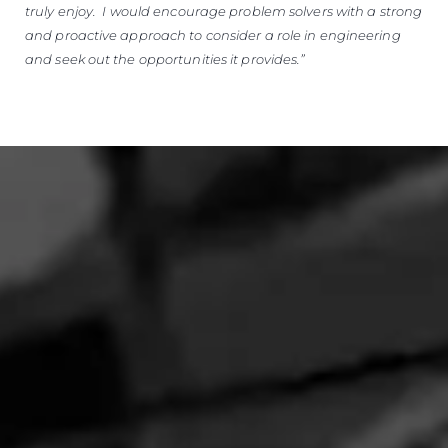
truly enjoy. I would encourage problem solvers with a strong
and proactive approach to consider a role in engineering
and seek out the opportunities it provides.”