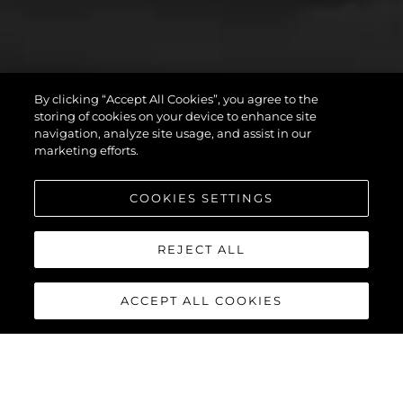
By clicking “Accept All Cookies”, you agree to the
storing of cookies on your device to enhance site
navigation, analyze site usage, and assist in our
marketing efforts.
COOKIES SETTINGS
REJECT ALL
ACCEPT ALL COOKIES