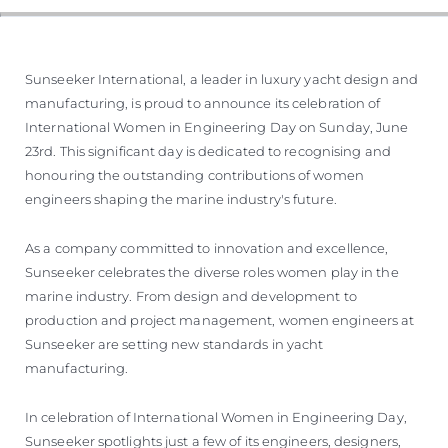
VALUTA LA TUA IMBARCAZIONE
Sunseeker International, a leader in luxury yacht design and
manufacturing, is proud to announce its celebration of
International Women in Engineering Day on Sunday, June
23rd. This significant day is dedicated to recognising and
honouring the outstanding contributions of women
engineers shaping the marine industry's future.
As a company committed to innovation and excellence,
Sunseeker celebrates the diverse roles women play in the
marine industry. From design and development to
production and project management, women engineers at
Sunseeker are setting new standards in yacht
manufacturing.
In celebration of International Women in Engineering Day,
Sunseeker spotlights just a few of its engineers, designers,