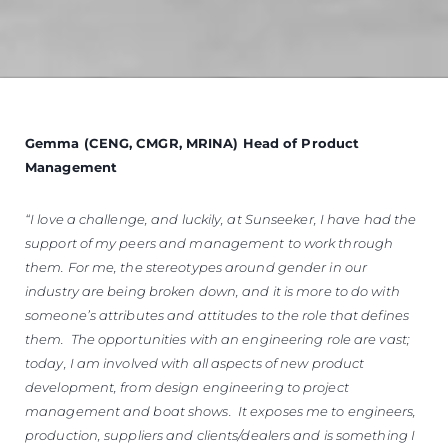
Gemma (CENG, CMGR, MRINA) Head of Product
Management
“I love a challenge, and luckily, at Sunseeker, I have had the
support of my peers and management to work through
them. For me, the stereotypes around gender in our
industry are being broken down, and it is more to do with
someone’s attributes and attitudes to the role that defines
them. The opportunities with an engineering role are vast;
today, I am involved with all aspects of new product
development, from design engineering to project
management and boat shows. It exposes me to engineers,
production, suppliers and clients/dealers and is something I