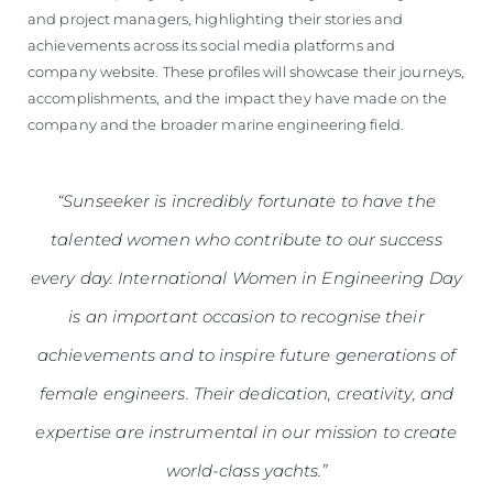
and project managers, highlighting their stories and
achievements across its social media platforms and
company website. These profiles will showcase their journeys,
accomplishments, and the impact they have made on the
company and the broader marine engineering field.
“Sunseeker is incredibly fortunate to have the
talented women who contribute to our success
every day. International Women in Engineering Day
is an important occasion to recognise their
achievements and to inspire future generations of
female engineers. Their dedication, creativity, and
expertise are instrumental in our mission to create
world-class yachts.”