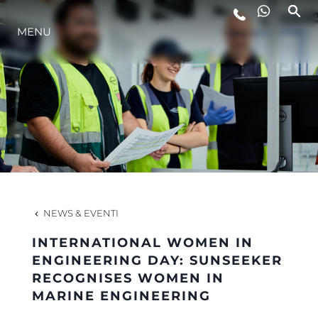
LIFESTYLE
MENU
INNOVAZIONE
L'AZIENDA
IL TEAM
NEWS & EVENTI
HERITAGE
INTERNATIONAL WOMEN IN
ENGINEERING DAY: SUNSEEKER
RECOGNISES WOMEN IN
ALGARVE ADVENTURES
MARINE ENGINEERING