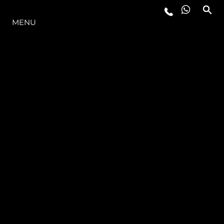
LA GAMMA
MENU