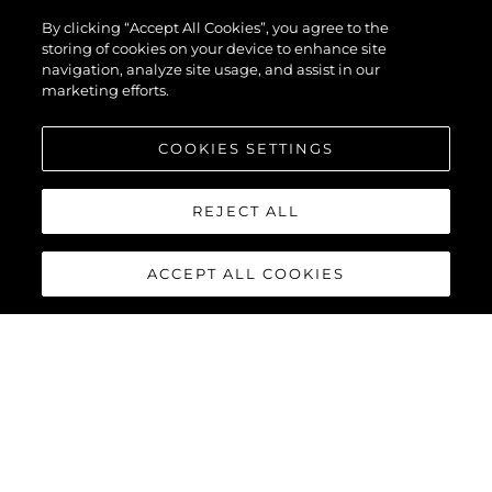
By clicking “Accept All Cookies”, you agree to the
storing of cookies on your device to enhance site
navigation, analyze site usage, and assist in our
marketing efforts.
COOKIES SETTINGS
REJECT ALL
ACCEPT ALL COOKIES