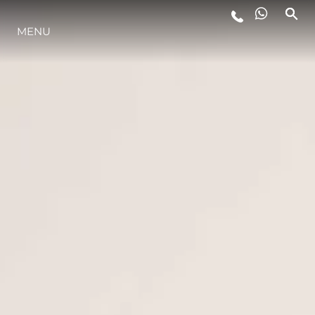
STYLE DE VIE
MENU
L'INNOVATION
LA SOCIÉTÉ
NOTRE ÉQUIPE
NOTRE HÉRITAGE
ALGARVE ADVENTURES