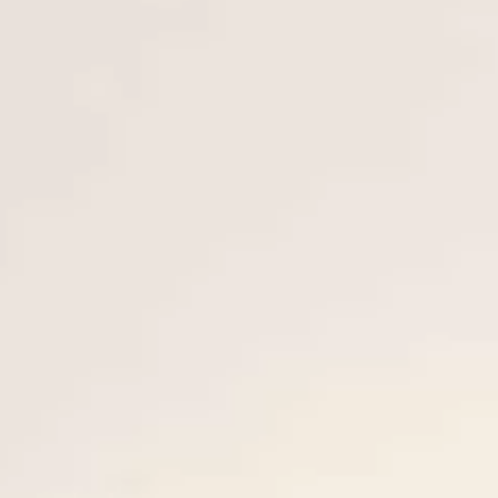
ESTIMEZ VOTRE BATEAU