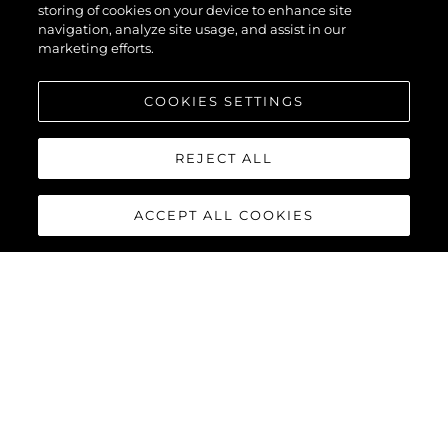
56
storing of cookies on your device to enhance site
navigation, analyze site usage, and assist in our
marketing efforts.
COOKIES SETTINGS
REJECT ALL
ACCEPT ALL COOKIES
MANHATTAN 56
The Sunseeker Manhattan 56 is the modern evolution of an 80s
legend. The most stylish, spacious, and versatile 50ft yacht on
the market; effortlessly cool, unmistakably Sunseeker,