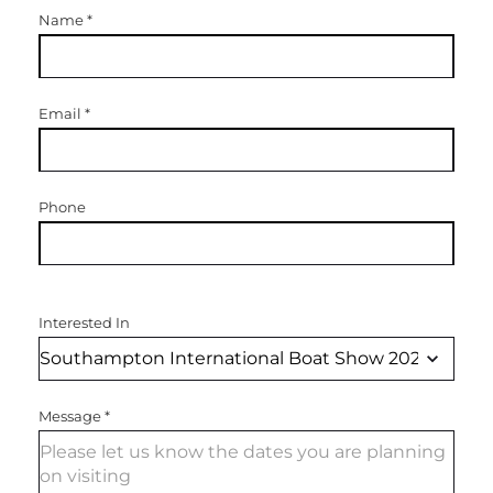
Name
*
Email
*
Phone
Interested In
Message
*