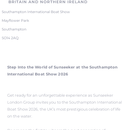
BRITAIN AND NORTHERN IRELAND
Southampton International Boat Show
Mayflower Park
Southampton
SO14 2AQ
Step Into the World of Sunseeker at the Southampton
International Boat Show 2026
Get ready for an unforgettable experience as Sunseeker
London Group invites you to the Southampton International
Boat Show 2026, the UK’s most prestigious celebration of life
on the water.