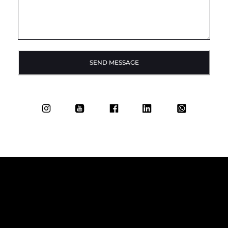
SEND MESSAGE