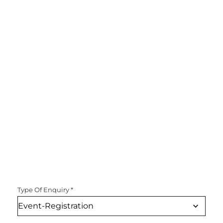
Type Of Enquiry
*