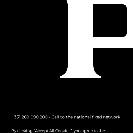
+351 289 090 200
- Call to the national fixed network
By clicking “Accept All Cookies”, you agree to the