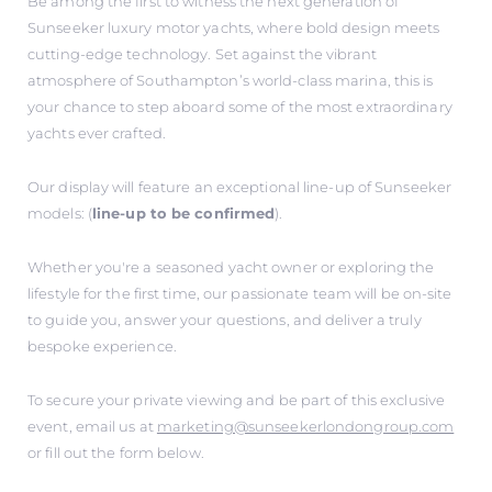
Be among the first to witness the next generation of
Sunseeker luxury motor yachts, where bold design meets
cutting-edge technology. Set against the vibrant
atmosphere of Southampton’s world-class marina, this is
your chance to step aboard some of the most extraordinary
yachts ever crafted.
Our display will feature an exceptional line-up of Sunseeker
models: (
line-up to be confirmed
).
Whether you're a seasoned yacht owner or exploring the
lifestyle for the first time, our passionate team will be on-site
to guide you, answer your questions, and deliver a truly
bespoke experience.
To secure your private viewing and be part of this exclusive
event, email us at
marketing@sunseekerlondongroup.com
or fill out the form below.