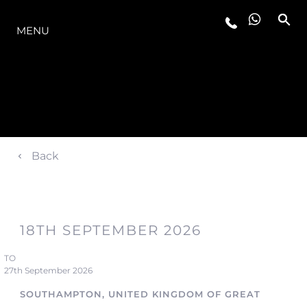
THE RANGE
MENU
Back
18TH SEPTEMBER 2026
TO
27th September 2026
SOUTHAMPTON, UNITED KINGDOM OF GREAT