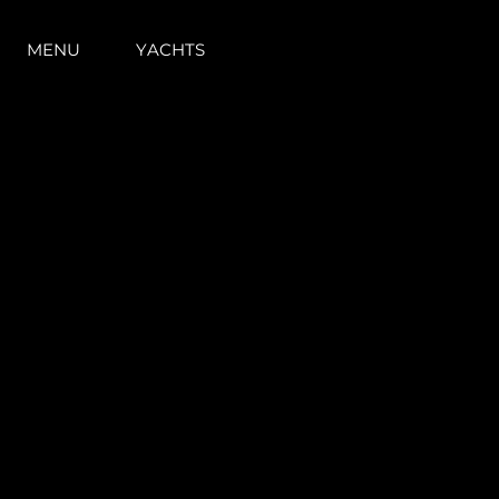
MENU
YACHTS