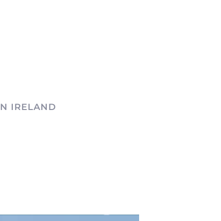
N IRELAND