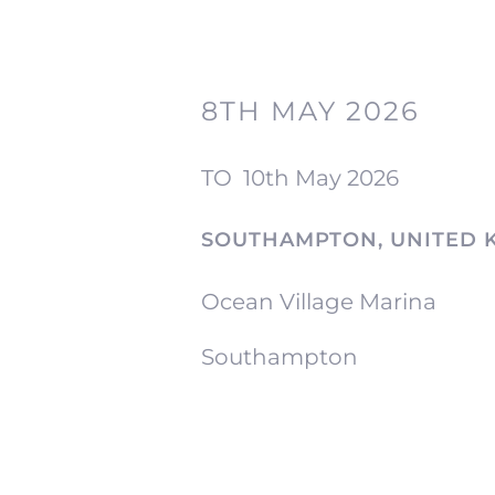
8TH MAY 2026
TO
10th May 2026
SOUTHAMPTON, UNITED 
Ocean Village Marina
Southampton