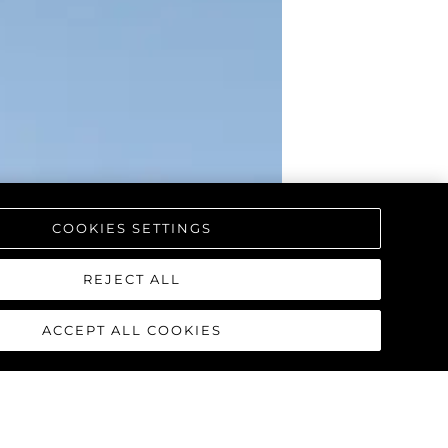
COOKIES SETTINGS
REJECT ALL
ACCEPT ALL COOKIES