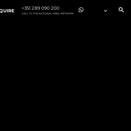
+351 289 090 200
QUIRE
CALL TO THE NATIONAL FIXED NETWORK