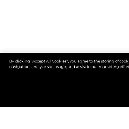
By clicking “Accept All Cookies”, you agree to the storing of coo
navigation, analyze site usage, and assist in our marketing effort
© 2026 Sunseeker London Group. All Rights Reserve