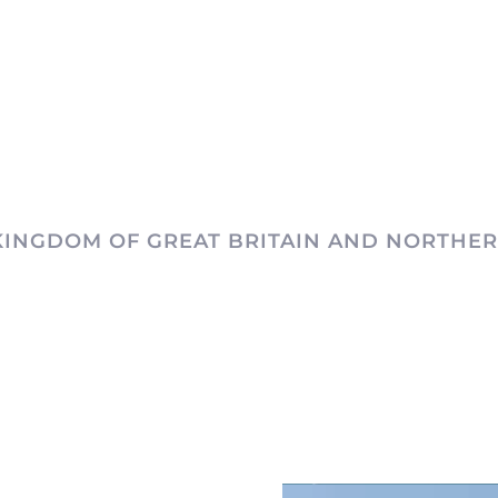
KINGDOM OF GREAT BRITAIN AND NORTHER