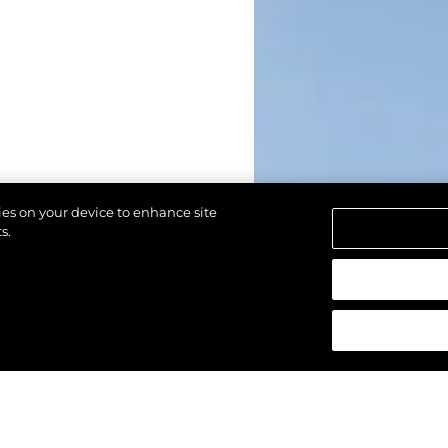
kies on your device to enhance site
s.
d.