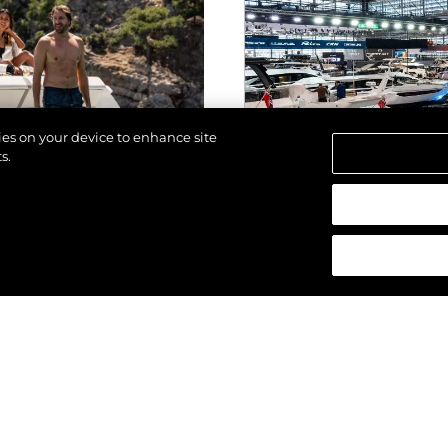
kies on your device to enhance site
s.
los derechos.
EVENTOS
ALTA 2025
SUNSEEKER SO
ESTRENO MUNDI
GENERACIÓN DE
(2025) EN BOO
VER MÁS