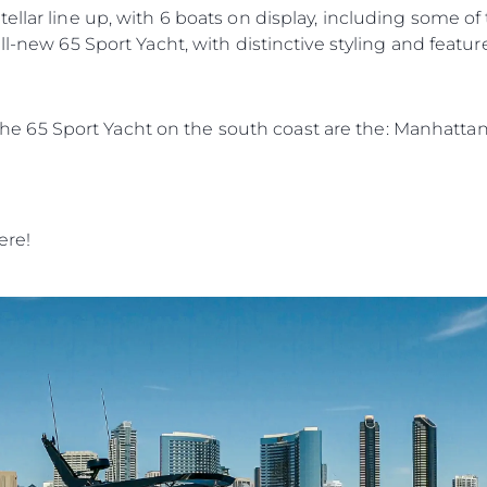
ellar line up, with 6 boats on display, including some o
ll-new 65 Sport Yacht, with distinctive styling and featur
in the 65 Sport Yacht on the south coast are the: Manhatt
ere!