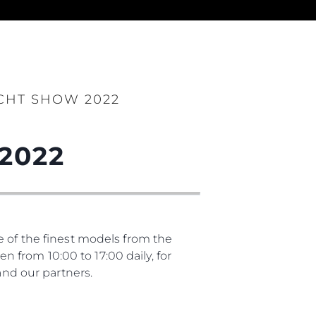
es Somos?
ge
CHT SHOW 2022
2022
ón
s Somos?
o
 Vida
e of the finest models from the
from 10:00 to 17:00 daily, for
u Embarcación
nd our partners.