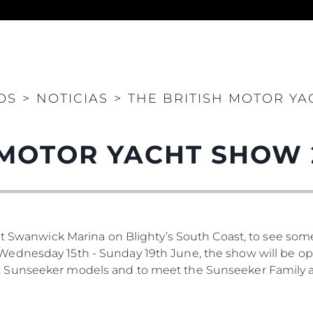
Legal
¿Quién
POLÍTICA DE PRIVACIDAD
Brokera
OS
>
NOTICIAS
>
THE BRITISH MOTOR YA
DECLARACIÓN EN CONTRA
Charter
DE LA ESCLAVITUD
okies
Noticias
MODERNA
Eventos
TERMINOS Y CONDICIONES
 MOTOR YACHT SHOW 
Innovaci
POLÍTICA DE COOKIES
¿Quiéne
OFERTAS DE TRABAJO
El Equip
Estilo De
at Swanwick Marina on Blighty’s South Coast, to see som
Historia
dnesday 15th - Sunday 19th June, the show will be open 
Valore S
 Sunseeker models and to meet the Sunseeker Family a