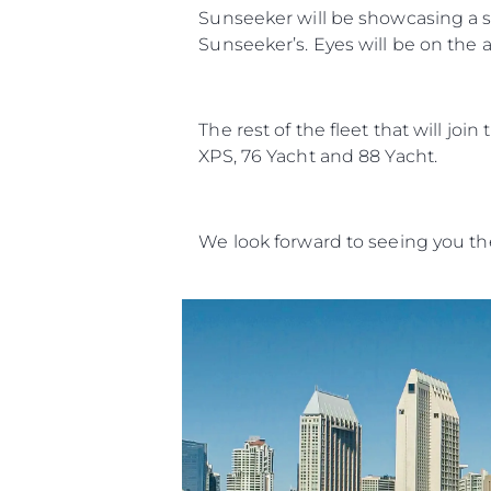
Sunseeker will be showcasing a st
Sunseeker’s. Eyes will be on the a
The rest of the fleet that will jo
XPS, 76 Yacht and 88 Yacht.
We look forward to seeing you th