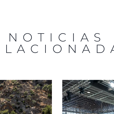
NOTICIAS
ELACIONAD