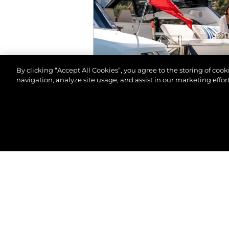
By clicking “Accept All Cookies”, you agree to the storing of coo
navigation, analyze site usage, and assist in our marketing effort
© 2026 Sunseeker London Group.Reservados todos 
EVENTOS
SALÓN NÁUTICO DE M
VER MÁS