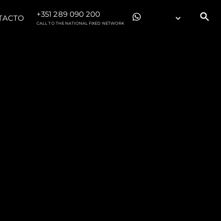
+351 289 090 200
TACTO
CALL TO THE NATIONAL FIXED NETWORK