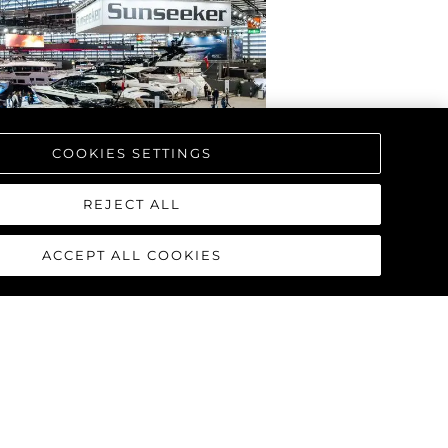
COOKIES SETTINGS
REJECT ALL
ACCEPT ALL COOKIES
RPRENDE CON EL
AL DE LA NUEVA
L MANHATTAN 68
T DÜSSELDORF