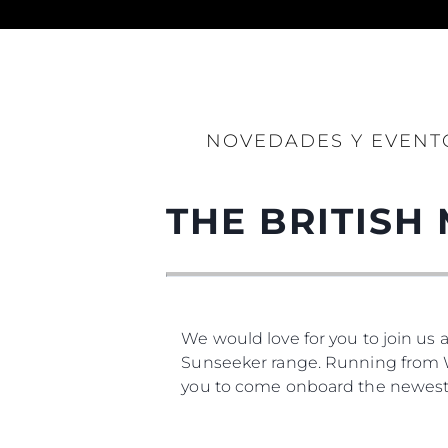
Información
Mapa
NOVEDADES Y EVENT
Contacto
Preferencias De Co
THE BRITISH
We would love for you to join us 
Sunseeker range. Running from We
you to come onboard the newest