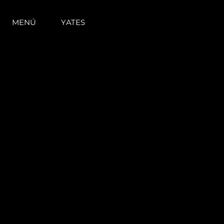
MENÚ
YATES