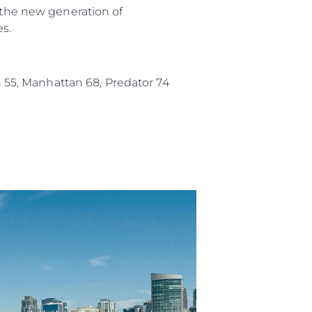
f the new generation of
es.
an 55, Manhattan 68, Predator 74