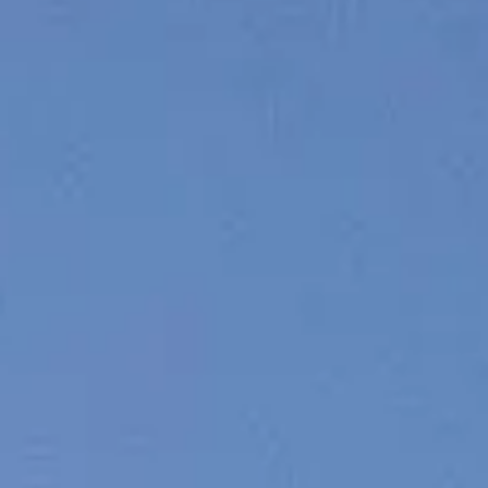
BEWERTEN SIE IHR BOOT