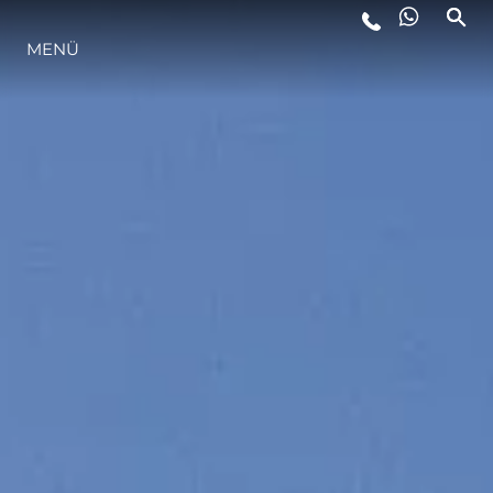
LIFESTYLE
MENÜ
INNOVATION
DIE FIRMA
DAS TEAM
GESCHICHTE
ALGARVE ADVENTURES