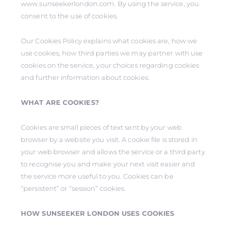
www.sunseekerlondon.com. By using the service, you
consent to the use of cookies.
Our Cookies Policy explains what cookies are, how we
use cookies, how third parties we may partner with use
cookies on the service, your choices regarding cookies
and further information about cookies.
WHAT ARE COOKIES?
Cookies are small pieces of text sent by your web
browser by a website you visit. A cookie file is stored in
your web browser and allows the service or a third party
to recognise you and make your next visit easier and
the service more useful to you. Cookies can be
“persistent” or “session” cookies.
HOW SUNSEEKER LONDON USES COOKIES