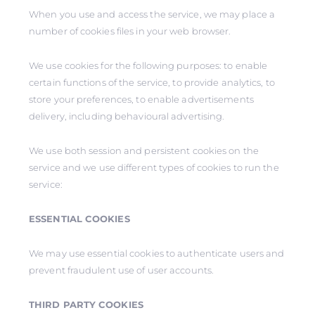
When you use and access the service, we may place a
number of cookies files in your web browser.
We use cookies for the following purposes: to enable
certain functions of the service, to provide analytics, to
store your preferences, to enable advertisements
delivery, including behavioural advertising.
We use both session and persistent cookies on the
service and we use different types of cookies to run the
service:
ESSENTIAL COOKIES
We may use essential cookies to authenticate users and
prevent fraudulent use of user accounts.
THIRD PARTY COOKIES