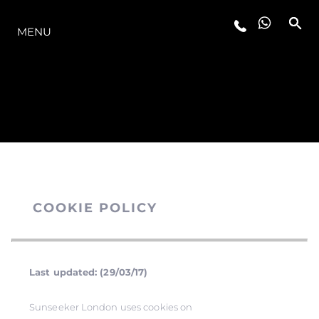
THE RANGE
MENU
COOKIE POLICY
Last updated: (29/03/17)
Sunseeker London uses cookies on