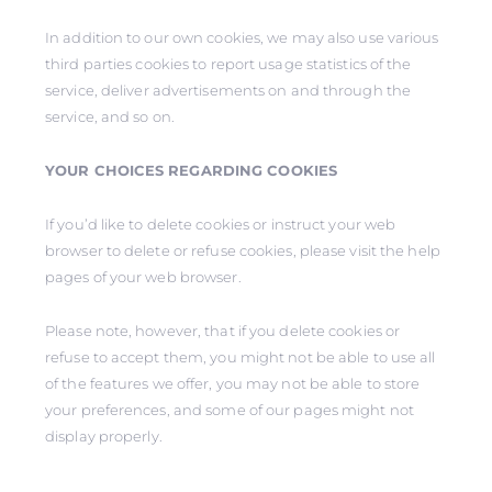
In addition to our own cookies, we may also use various
third parties cookies to report usage statistics of the
service, deliver advertisements on and through the
service, and so on.
YOUR CHOICES REGARDING COOKIES
If you’d like to delete cookies or instruct your web
browser to delete or refuse cookies, please visit the help
pages of your web browser.
Please note, however, that if you delete cookies or
refuse to accept them, you might not be able to use all
of the features we offer, you may not be able to store
your preferences, and some of our pages might not
display properly.