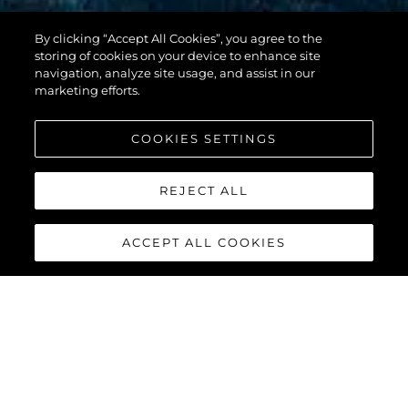
By clicking “Accept All Cookies”, you agree to the
100 YACHT
storing of cookies on your device to enhance site
navigation, analyze site usage, and assist in our
marketing efforts.
COOKIES SETTINGS
REJECT ALL
ACCEPT ALL COOKIES
100 YACHT
The
Sunseeker 100 Yacht
is the epitome of a luxury yacht.