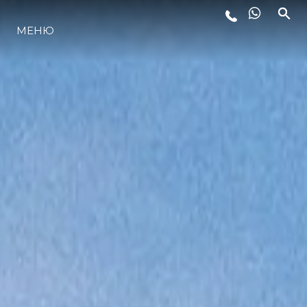
ЛАЙФСТАЙЛ
МЕНЮ
ИНОВАЦИЯ
КОМПАНИЯТА
ЕКИПЪТ
НАСЛЕДСТВО
ALGARVE ADVENTURES