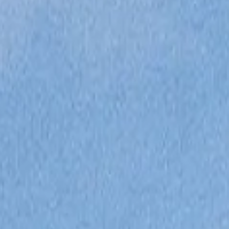
ОЦЕНЕТЕ ВАШАТА ЯХТА