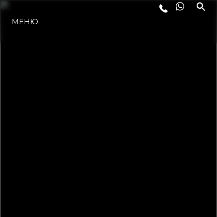
ЛАЙФСТАЙЛ
МЕНЮ
ИНОВАЦИЯ
КОМПАНИЯТА
ЕКИПЪТ
НАСЛЕДСТВО
ALGARVE ADVENTURES