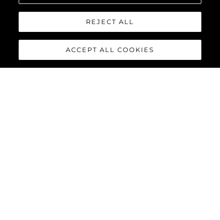
REJECT ALL
ACCEPT ALL COOKIES
82 OCEAN
ENCLOSED
The
Sunseeker 82 Ocean Enclosed
is the latest model to join
the Ocean family of yachts. Boasting a much larger feeling of
space than other yachts of its size and with extremely flexible
design options, the 82 Ocean Enclosed is set to be a
phenomenon in every ocean across the globe.