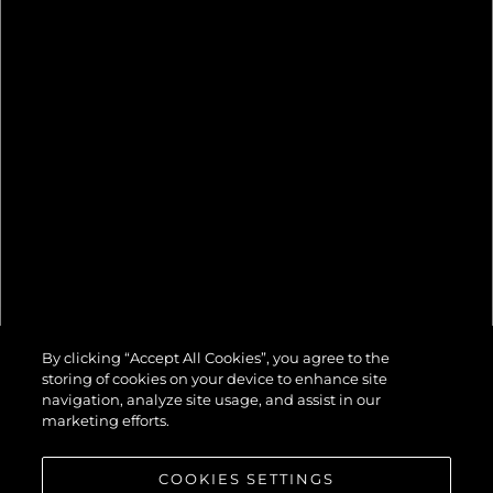
82 OCEAN
By clicking “Accept All Cookies”, you agree to the
ENCLOSED
storing of cookies on your device to enhance site
navigation, analyze site usage, and assist in our
marketing efforts.
COOKIES SETTINGS