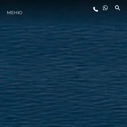
LIFESTYLE
МЕНЮ
ИННОВАЦИИ
КОМПАНИЯ
КОМАНДА
НАСЛЕДИЕ
ALGARVE ADVENTURES