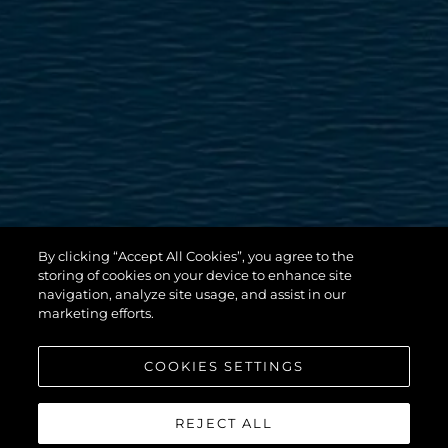
By clicking “Accept All Cookies”, you agree to the
storing of cookies on your device to enhance site
navigation, analyze site usage, and assist in our
marketing efforts.
COOKIES SETTINGS
REJECT ALL