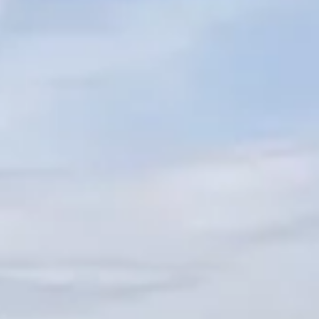
VALUE YOUR BOAT