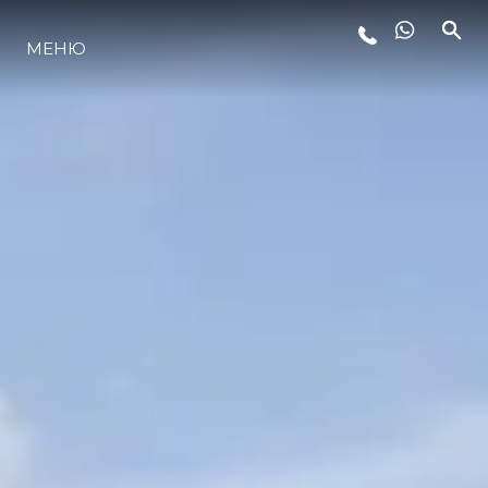
LIFESTYLE
МЕНЮ
ИННОВАЦИИ
КОМПАНИЯ
КОМАНДА
НАСЛЕДИЕ
ALGARVE ADVENTURES