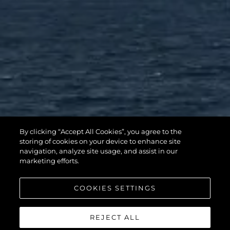
By clicking “Accept All Cookies”, you agree to the
storing of cookies on your device to enhance site
navigation, analyze site usage, and assist in our
marketing efforts.
COOKIES SETTINGS
REJECT ALL