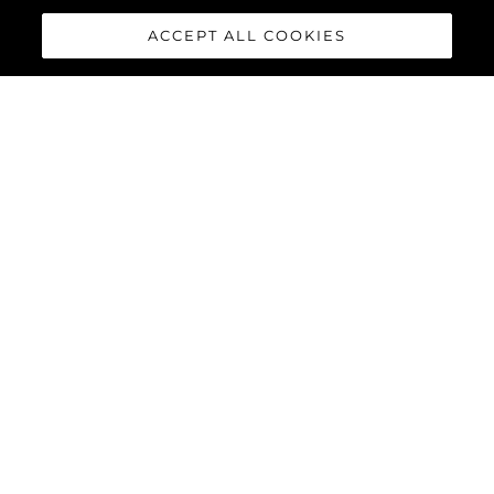
ACCEPT ALL COOKIES