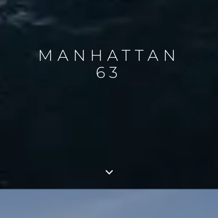
MANHATTAN
63