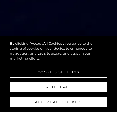
74 SPORT
By clicking “Accept All Cookies”, you agree to the
YACHT XPS
storing of cookies on your device to enhance site
navigation, analyze site usage, and assist in our
marketing efforts.
COOKIES SETTINGS
REJECT ALL
ACCEPT ALL COOKIES