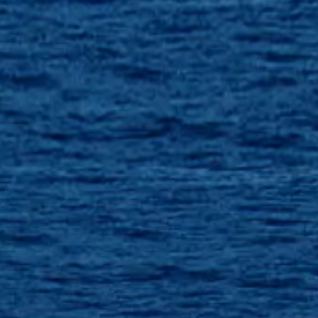
VALUE YOUR BOAT