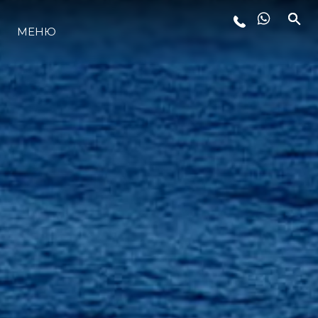
LIFESTYLE
МЕНЮ
ИННОВАЦИИ
КОМПАНИЯ
КОМАНДА
НАСЛЕДИЕ
ALGARVE ADVENTURES