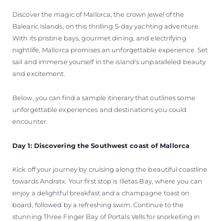
VALUE YOUR BOAT
Discover the magic of Mallorca, the crown jewel of the
Balearic Islands, on this thrilling 5-day yachting adventure.
With its pristine bays, gourmet dining, and electrifying
nightlife, Mallorca promises an unforgettable experience. Set
sail and immerse yourself in the island's unparalleled beauty
and excitement.
Below, you can find a sample itinerary that outlines some
unforgettable experiences and destinations you could
encounter.
Day 1: Discovering the Southwest coast of Mallorca
Kick off your journey by cruising along the beautiful coastline
towards Andratx. Your first stop is Illetas Bay, where you can
enjoy a delightful breakfast and a champagne toast on
board, followed by a refreshing swim. Continue to the
stunning Three Finger Bay of Portals Vells for snorkelling in