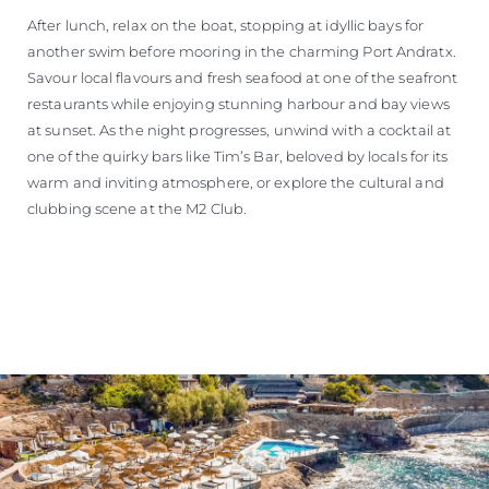
After lunch, relax on the boat, stopping at idyllic bays for
another swim before mooring in the charming Port Andratx.
Savour local flavours and fresh seafood at one of the seafront
restaurants while enjoying stunning harbour and bay views
at sunset. As the night progresses, unwind with a cocktail at
one of the quirky bars like Tim’s Bar, beloved by locals for its
warm and inviting atmosphere, or explore the cultural and
clubbing scene at the M2 Club.