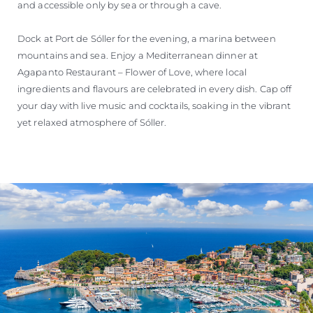
and accessible only by sea or through a cave.
Dock at Port de Sóller for the evening, a marina between
mountains and sea. Enjoy a Mediterranean dinner at
Agapanto Restaurant – Flower of Love, where local
ingredients and flavours are celebrated in every dish. Cap off
your day with live music and cocktails, soaking in the vibrant
yet relaxed atmosphere of Sóller.