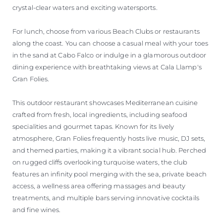
crystal-clear waters and exciting watersports.
For lunch, choose from various Beach Clubs or restaurants
along the coast. You can choose a casual meal with your toes
in the sand at Cabo Falco or indulge in a glamorous outdoor
dining experience with breathtaking views at Cala Llamp's
Gran Folies.
This outdoor restaurant showcases Mediterranean cuisine
crafted from fresh, local ingredients, including seafood
specialities and gourmet tapas. Known for its lively
atmosphere, Gran Folies frequently hosts live music, DJ sets,
and themed parties, making it a vibrant social hub. Perched
on rugged cliffs overlooking turquoise waters, the club
features an infinity pool merging with the sea, private beach
access, a wellness area offering massages and beauty
treatments, and multiple bars serving innovative cocktails
and fine wines.