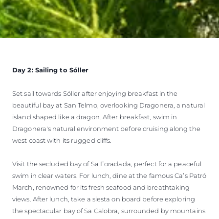
Day 2: Sailing to Sóller
Set sail towards Sóller after enjoying breakfast in the
beautiful bay at San Telmo, overlooking Dragonera, a natural
island shaped like a dragon. After breakfast, swim in
Dragonera's natural environment before cruising along the
west coast with its rugged cliffs.
Visit the secluded bay of Sa Foradada, perfect for a peaceful
swim in clear waters. For lunch, dine at the famous Ca’s Patró
March, renowned for its fresh seafood and breathtaking
views. After lunch, take a siesta on board before exploring
the spectacular bay of Sa Calobra, surrounded by mountains