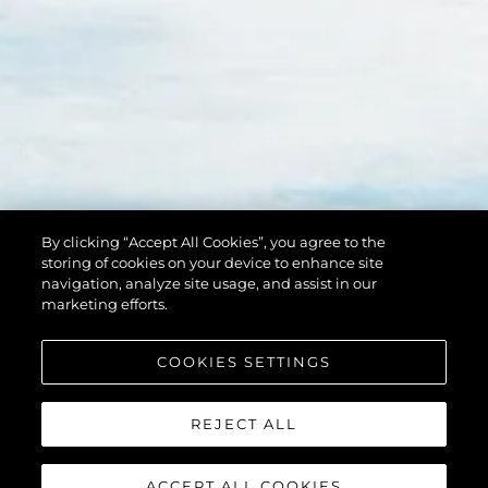
By clicking “Accept All Cookies”, you agree to the
storing of cookies on your device to enhance site
navigation, analyze site usage, and assist in our
marketing efforts.
COOKIES SETTINGS
REJECT ALL
ACCEPT ALL COOKIES