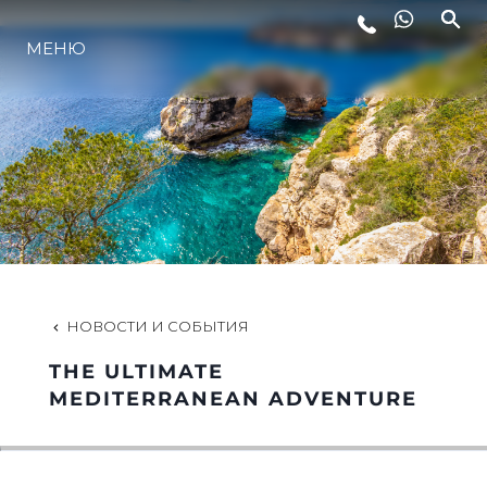
LIFESTYLE
МЕНЮ
ИННОВАЦИИ
КОМПАНИЯ
КОМАНДА
НОВОСТИ И СОБЫТИЯ
НАСЛЕДИЕ
THE ULTIMATE
MEDITERRANEAN ADVENTURE
ALGARVE ADVENTURES