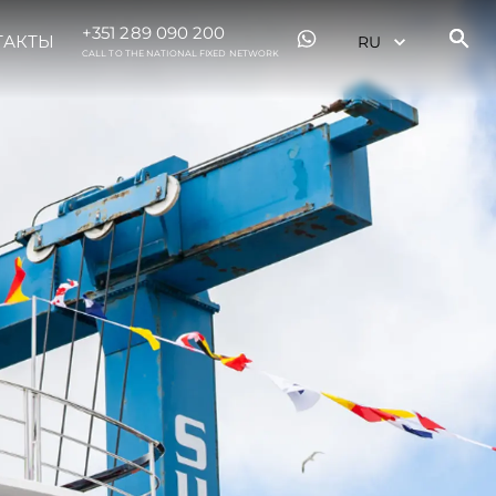
+351 289 090 200
ТАКТЫ
CALL TO THE NATIONAL FIXED NETWORK