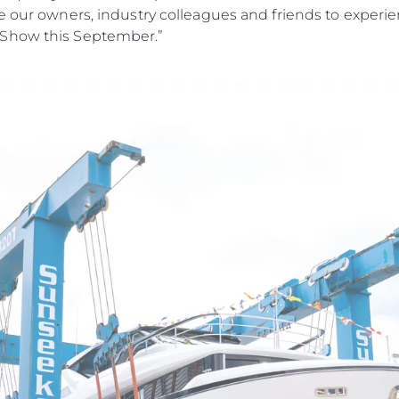
e our owners, industry colleagues and friends to experi
 Show this September.”