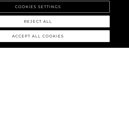
COOKIES SETTINGS
REJECT ALL
ACCEPT ALL COOKIES