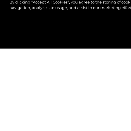
By clicking “Accept All Cookies”, you agree to the storing of coo
navigation, analyze site usage, and assist in our marketing effort
© 2026 Sunseeker London Group.Все права защи