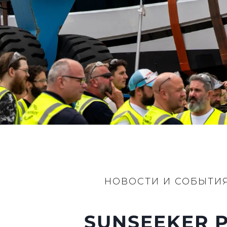
Контакты
Настройки Файлов
НОВОСТИ И СОБЫТИ
SUNSEEKER P