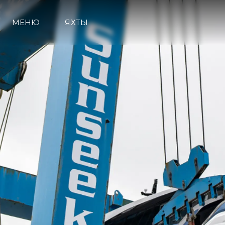
МЕНЮ
ЯХТЫ