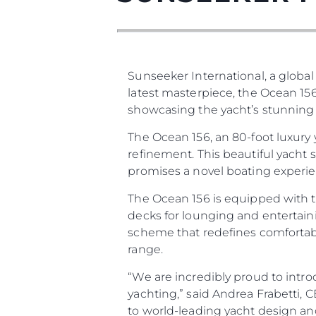
Sunseeker International, a global
latest masterpiece, the Ocean 156
showcasing the yacht’s stunning d
The Ocean 156, an 80-foot luxury
refinement. This beautiful yacht
promises a novel boating experien
The Ocean 156 is equipped with t
decks for lounging and entertaini
scheme that redefines comfortabl
range.
“We are incredibly proud to intro
yachting,” said Andrea Frabetti,
to world-leading yacht design an