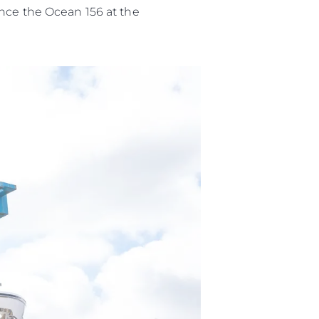
ence the Ocean 156 at the