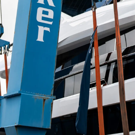
Информация
Карта Сайта