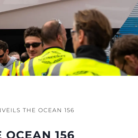
ции
я
а
ие
ur Boat
VEILS THE OCEAN 156
 OCEAN 156