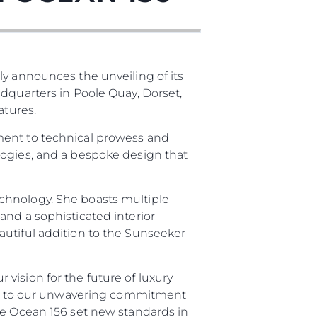
ly announces the unveiling of its
adquarters in Poole Quay, Dorset,
atures.
ment to technical prowess and
logies, and a bespoke design that
chnology. She boasts multiple
and a sophisticated interior
autiful addition to the Sunseeker
vision for the future of luxury
ment to our unwavering commitment
he Ocean 156 set new standards in