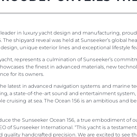
 leader in luxury yacht design and manufacturing, proud
. The shipyard reveal was held at Sunseeker’s global he
esign, unique exterior lines and exceptional lifestyle fe
 yacht, represents a culmination of Sunseeker’s commit
 showcases the finest in advanced materials, new techno
ce for its owners.
he latest in advanced navigation systems and marine te
ng, a state-of-the-art sound and entertainment system, 
e cruising at sea. The Ocean 156 is an ambitious and be
duce the Sunseeker Ocean 156, a true embodiment of our 
 CEO of Sunseeker International. “This yacht is a testa
d quality handcrafted precision. We are excited to see t