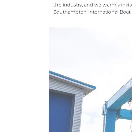
the industry, and we warmly invit
Southampton International Boat