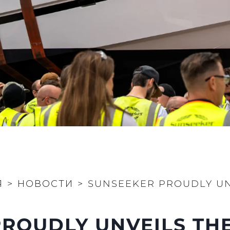
PRIVACY POLICY
Чартер
MODERN SLAVERY
 Cookie
Новости
STATEMENT
События
TERMS & CONDITIONS
Иннова
COOKIE POLICY
Компани
RECRUITMENT
Команд
Lifestyle
Наслед
Value Yo
Я
>
НОВОСТИ
>
SUNSEEKER PROUDLY UN
ROUDLY UNVEILS THE