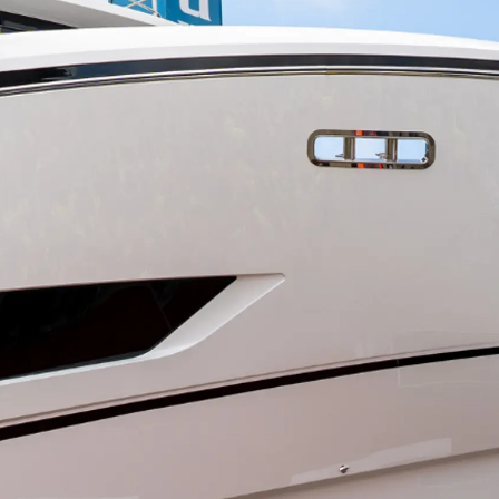
ния
аж