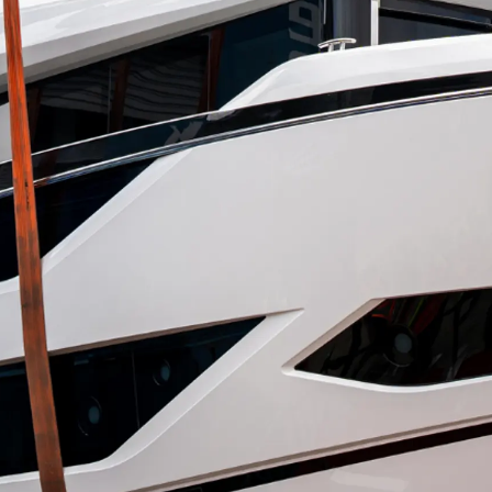
Юридическая
Компа
Информация
Брокер