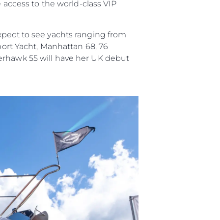
e access to the world-class VIP
xpect to see yachts ranging from
Sport Yacht, Manhattan 68, 76
perhawk 55 will have her UK debut