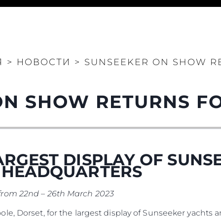
Юридическая
Компа
Информация
Брокер
PRIVACY POLICY
Чартер
Я
>
НОВОСТИ
>
SUNSEEKER ON SHOW RE
MODERN SLAVERY
 Cookie
Новости
STATEMENT
События
TERMS & CONDITIONS
ON SHOW RETURNS FO
Иннова
COOKIE POLICY
Компани
RECRUITMENT
Команд
Lifestyle
ARGEST DISPLAY OF SUNS
Наслед
K HEADQUARTERS
Value Yo
from 22nd – 26th March 2023
e, Dorset, for the largest display of Sunseeker yachts 