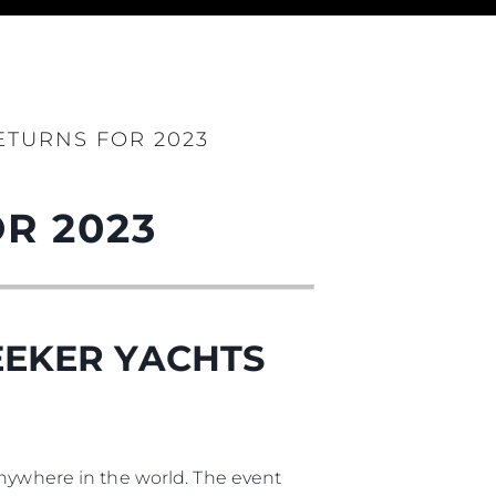
ния
аж
TURNS FOR 2023
R 2023
ции
я
а
EEKER YACHTS
ие
ur Boat
anywhere in the world. The event