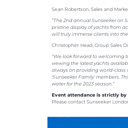
Sean Robertson, Sales and Marke
“The 2nd annual Sunseeker on Sho
pristine display of yachts from ac
will truly immerse clients into th
Christopher Head, Group Sales D
“We look forward to welcoming th
viewing the latest yachts availab
always on providing world-class h
'Sunseeker Family' members.
Thi
water for the 2023 season.”
Event attendance is strictly b
Please contact Sunseeker Lond