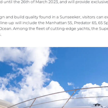
d until the 26th of March 2023, and will provide exclusiv
n and build quality found in a Sunseeker, visitors can e
e line-up will include the Manhattan 55, Predator 65, 65 
 Ocean. Among the fleet of cutting-edge yachts, the Su
.