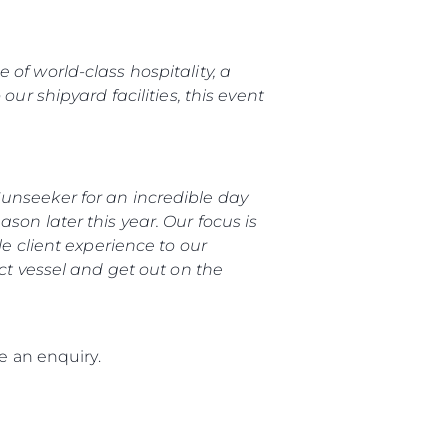
of world-class hospitality, a
ur shipyard facilities, this event
unseeker for an incredible day
son later this year. Our focus is
le client experience to our
ect vessel and get out on the
 an enquiry.