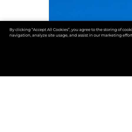
By clicking “Accept All Cookies”, you agree to the storing of coo
navigation, analyze site usage, and assist in our marketing effort
© 2026 Sunseeker London Group.Все права защи