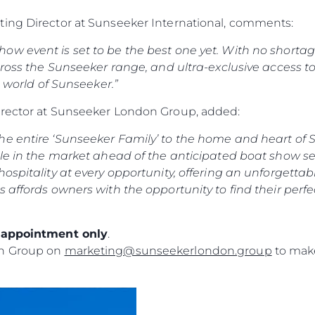
ting Director at Sunseeker International, comments:
w event is set to be the best one yet. With no shortage 
ross the Sunseeker range, and ultra-exclusive access to o
e world of Sunseeker.”
irector at Sunseeker London Group, added:
e entire ‘Sunseeker Family’ to the home and heart of S
le in the market ahead of the anticipated boat show sea
ospitality at every opportunity, offering an unforgettab
s affords owners with the opportunity to find their perf
y appointment only
.
on Group on
marketing@sunseekerlondon.group
to make