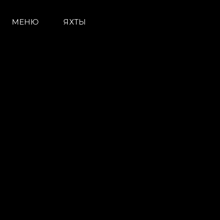
МЕНЮ
ЯХТЫ