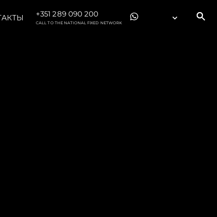
+351 289 090 200
ТАКТЫ
CALL TO THE NATIONAL FIXED NETWORK