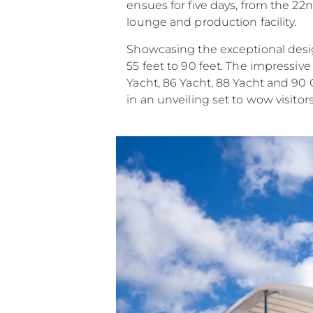
ensues for five days, from the 22n
lounge and production facility.
Showcasing the exceptional desig
55 feet to 90 feet. The impressiv
Yacht, 86 Yacht, 88 Yacht and 90
in an unveiling set to wow visitors