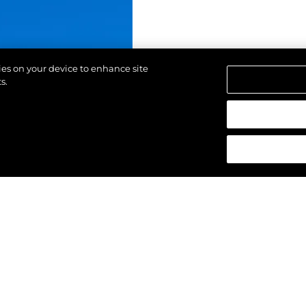
kies on your device to enhance site
s.
щены.