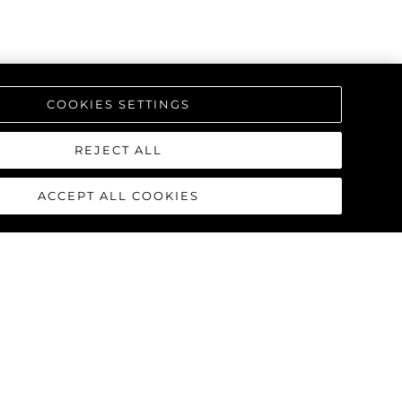
COOKIES SETTINGS
REJECT ALL
ACCEPT ALL COOKIES